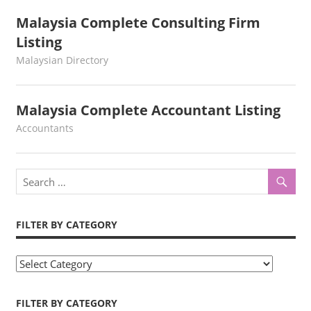
Malaysia Complete Consulting Firm
Listing
kelvin
Malaysian Directory
Malaysia Complete Accountant Listing
kelvin
Accountants
FILTER BY CATEGORY
Filter
by
Category
FILTER BY CATEGORY