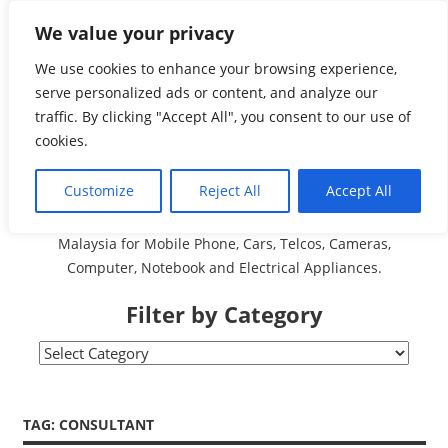
Skip
We value your privacy
Malaysia Directory and
to
content
We use cookies to enhance your browsing experience,
Service Centre (Center)
serve personalized ads or content, and analyze our
traffic. By clicking "Accept All", you consent to our use of
Complete List 服务维修
cookies.
中心
Customize
Reject All
Accept All
A Complete Directory and Service Centre (Centre) list in
Malaysia for Mobile Phone, Cars, Telcos, Cameras,
Computer, Notebook and Electrical Appliances.
Filter by Category
Filter
by
Category
TAG:
CONSULTANT