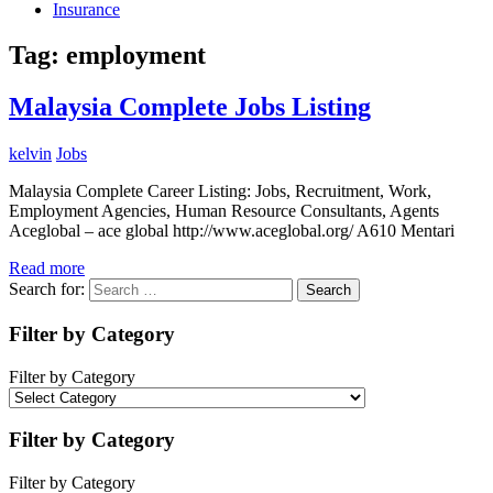
Insurance
Tag:
employment
Malaysia Complete Jobs Listing
kelvin
Jobs
Malaysia Complete Career Listing: Jobs, Recruitment, Work,
Employment Agencies, Human Resource Consultants, Agents
Aceglobal – ace global http://www.aceglobal.org/ A610 Mentari
Read more
Search for:
Search
Filter by Category
Filter by Category
Filter by Category
Filter by Category