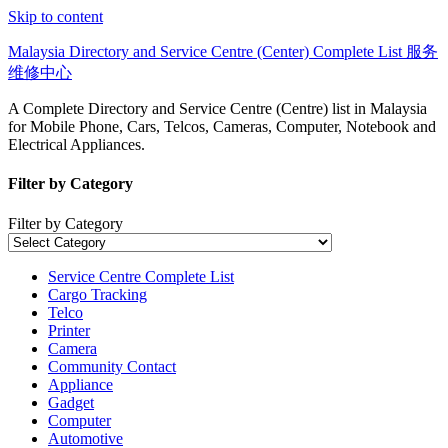
Skip to content
Malaysia Directory and Service Centre (Center) Complete List 服务
维修中心
A Complete Directory and Service Centre (Centre) list in Malaysia
for Mobile Phone, Cars, Telcos, Cameras, Computer, Notebook and
Electrical Appliances.
Filter by Category
Filter by Category
Service Centre Complete List
Cargo Tracking
Telco
Printer
Camera
Community Contact
Appliance
Gadget
Computer
Automotive