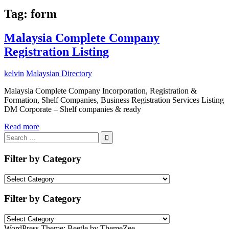
Tag:
form
Malaysia Complete Company
Registration Listing
kelvin
Malaysian Directory
Malaysia Complete Company Incorporation, Registration &
Formation, Shelf Companies, Business Registration Services Listing
DM Corporate – Shelf companies & ready
Read more
Search
for:
Search
Filter by Category
Filter
by
Category
Filter by Category
Filter
by
WordPress Theme: Beetle by ThemeZee.