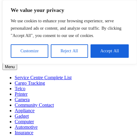
Skip
Malaysia Directory and Service Centre (Center) Complete List 服务
We value your privacy
to
维修中心
content
We use cookies to enhance your browsing experience, serve
A Complete Directory and Service Centre (Centre) list in Malaysia
personalized ads or content, and analyze our traffic. By clicking
for Mobile Phone, Cars, Telcos, Cameras, Computer, Notebook and
"Accept All", you consent to our use of cookies.
Electrical Appliances.
Filter by Category
Customize
Reject All
Accept All
Filter
by
Menu
Category
Service Centre Complete List
Cargo Tracking
Telco
Printer
Camera
Community Contact
Appliance
Gadget
Computer
Automotive
Insurance