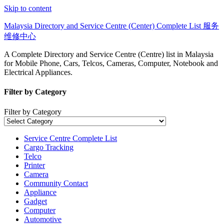
Skip to content
Malaysia Directory and Service Centre (Center) Complete List 服务
维修中心
A Complete Directory and Service Centre (Centre) list in Malaysia
for Mobile Phone, Cars, Telcos, Cameras, Computer, Notebook and
Electrical Appliances.
Filter by Category
Filter by Category
Service Centre Complete List
Cargo Tracking
Telco
Printer
Camera
Community Contact
Appliance
Gadget
Computer
Automotive