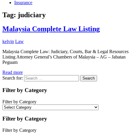
Insurance
Tag:
judiciary
Malaysia Complete Law Listing
kelvin
Law
Malaysia Complete Law: Judiciary, Courts, Bar & Legal Resources
Listing Attorney General’s Chambers of Malaysia – AG – Jabatan
Peguam
Read more
Search for:
Search
Filter by Category
Filter by Category
Filter by Category
Filter by Category