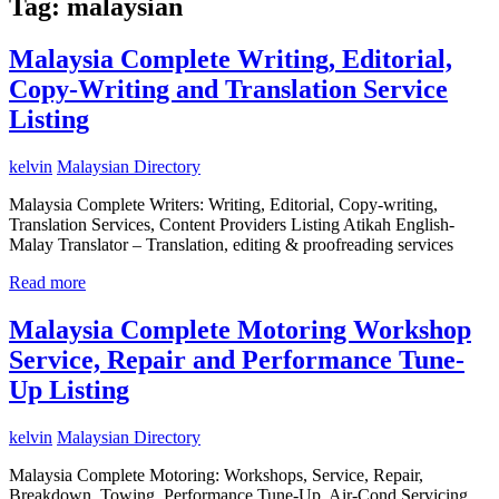
Tag:
malaysian
Malaysia Complete Writing, Editorial,
Copy-Writing and Translation Service
Listing
kelvin
Malaysian Directory
Malaysia Complete Writers: Writing, Editorial, Copy-writing,
Translation Services, Content Providers Listing Atikah English-
Malay Translator – Translation, editing & proofreading services
Read more
Malaysia Complete Motoring Workshop
Service, Repair and Performance Tune-
Up Listing
kelvin
Malaysian Directory
Malaysia Complete Motoring: Workshops, Service, Repair,
Breakdown, Towing, Performance Tune-Up, Air-Cond Servicing