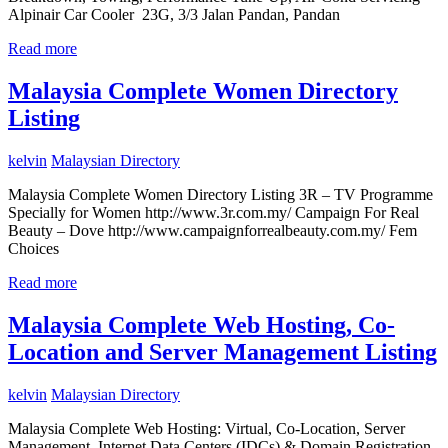
Alpinair Car Cooler 23G, 3/3 Jalan Pandan, Pandan
Read more
Malaysia Complete Women Directory
Listing
kelvin
Malaysian Directory
Malaysia Complete Women Directory Listing 3R – TV Programme
Specially for Women http://www.3r.com.my/ Campaign For Real
Beauty – Dove http://www.campaignforrealbeauty.com.my/ Fem
Choices
Read more
Malaysia Complete Web Hosting, Co-
Location and Server Management Listing
kelvin
Malaysian Directory
Malaysia Complete Web Hosting: Virtual, Co-Location, Server
Management, Internet Data Centers (IDCs) & Domain Registration