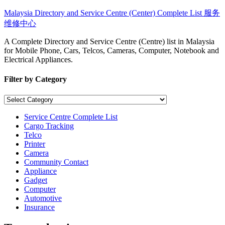
Skip
Malaysia Directory and Service Centre (Center) Complete List 服务
to
维修中心
content
A Complete Directory and Service Centre (Centre) list in Malaysia
for Mobile Phone, Cars, Telcos, Cameras, Computer, Notebook and
Electrical Appliances.
Filter by Category
Filter
by
Category
Service Centre Complete List
Cargo Tracking
Telco
Printer
Camera
Community Contact
Appliance
Gadget
Computer
Automotive
Insurance