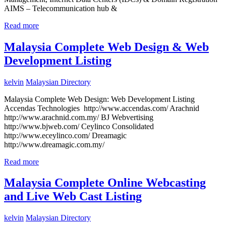
AIMS – Telecommunication hub &
Read more
Malaysia Complete Web Design & Web
Development Listing
kelvin
Malaysian Directory
Malaysia Complete Web Design: Web Development Listing
Accendas Technologies http://www.accendas.com/ Arachnid
http://www.arachnid.com.my/ BJ Webvertising
http://www.bjweb.com/ Ceylinco Consolidated
http://www.eceylinco.com/ Dreamagic
http://www.dreamagic.com.my/
Read more
Malaysia Complete Online Webcasting
and Live Web Cast Listing
kelvin
Malaysian Directory