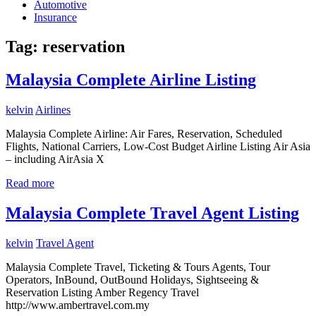
Automotive
Insurance
Tag:
reservation
Malaysia Complete Airline Listing
kelvin
Airlines
Malaysia Complete Airline: Air Fares, Reservation, Scheduled
Flights, National Carriers, Low-Cost Budget Airline Listing Air Asia
– including AirAsia X
Read more
Malaysia Complete Travel Agent Listing
kelvin
Travel Agent
Malaysia Complete Travel, Ticketing & Tours Agents, Tour
Operators, InBound, OutBound Holidays, Sightseeing &
Reservation Listing Amber Regency Travel
http://www.ambertravel.com.my