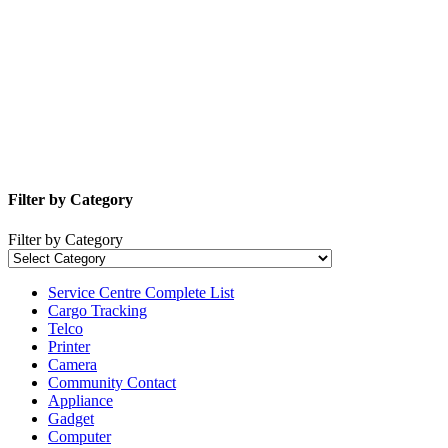
Filter by Category
Filter by Category
Service Centre Complete List
Cargo Tracking
Telco
Printer
Camera
Community Contact
Appliance
Gadget
Computer