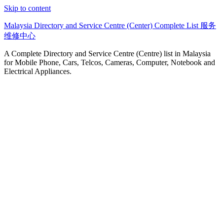
Skip to content
Malaysia Directory and Service Centre (Center) Complete List 服务
维修中心
A Complete Directory and Service Centre (Centre) list in Malaysia
for Mobile Phone, Cars, Telcos, Cameras, Computer, Notebook and
Electrical Appliances.