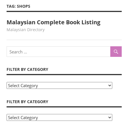
TAG:
SHOPS
Malaysian Complete Book Listing
kelvin
Malaysian Directory
FILTER BY CATEGORY
Filter
by
Category
FILTER BY CATEGORY
Filter
by