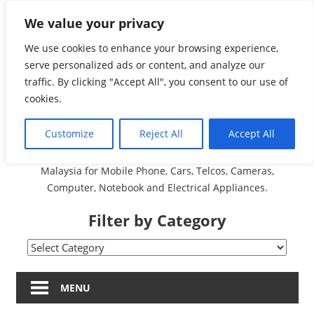
Skip
We value your privacy
Malaysia Directory and
to
content
We use cookies to enhance your browsing experience,
Service Centre (Center)
serve personalized ads or content, and analyze our
traffic. By clicking "Accept All", you consent to our use of
Complete List 服务维修
cookies.
中心
Customize
Reject All
Accept All
A Complete Directory and Service Centre (Centre) list in
Malaysia for Mobile Phone, Cars, Telcos, Cameras,
Computer, Notebook and Electrical Appliances.
Filter by Category
Filter
by
Category
MENU