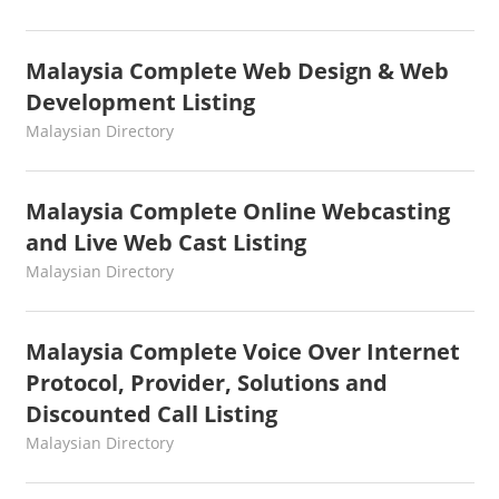
Malaysia Complete Web Design & Web
Development Listing
kelvin
Malaysian Directory
Malaysia Complete Online Webcasting
and Live Web Cast Listing
kelvin
Malaysian Directory
Malaysia Complete Voice Over Internet
Protocol, Provider, Solutions and
Discounted Call Listing
kelvin
Malaysian Directory