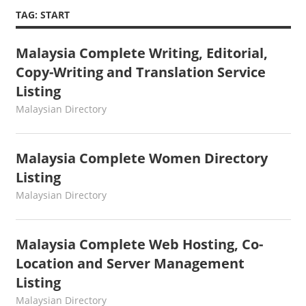
TAG:
START
Malaysia Complete Writing, Editorial,
Copy-Writing and Translation Service
Listing
kelvin
Malaysian Directory
Malaysia Complete Women Directory
Listing
kelvin
Malaysian Directory
Malaysia Complete Web Hosting, Co-
Location and Server Management
Listing
kelvin
Malaysian Directory