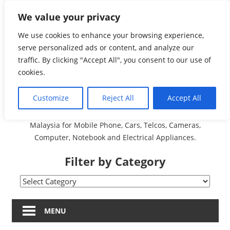
Skip
We value your privacy
Malaysia Directory and
to
content
We use cookies to enhance your browsing experience,
Service Centre (Center)
serve personalized ads or content, and analyze our
traffic. By clicking "Accept All", you consent to our use of
Complete List 服务维修
cookies.
中心
Customize
Reject All
Accept All
A Complete Directory and Service Centre (Centre) list in
Malaysia for Mobile Phone, Cars, Telcos, Cameras,
Computer, Notebook and Electrical Appliances.
Filter by Category
Filter
by
Category
MENU