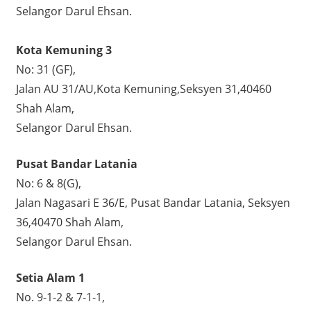
Selangor Darul Ehsan.
Kota Kemuning 3
No: 31 (GF),
Jalan AU 31/AU,Kota Kemuning,Seksyen 31,40460
Shah Alam,
Selangor Darul Ehsan.
Pusat Bandar Latania
No: 6 & 8(G),
Jalan Nagasari E 36/E, Pusat Bandar Latania, Seksyen
36,40470 Shah Alam,
Selangor Darul Ehsan.
Setia Alam 1
No. 9-1-2 & 7-1-1,