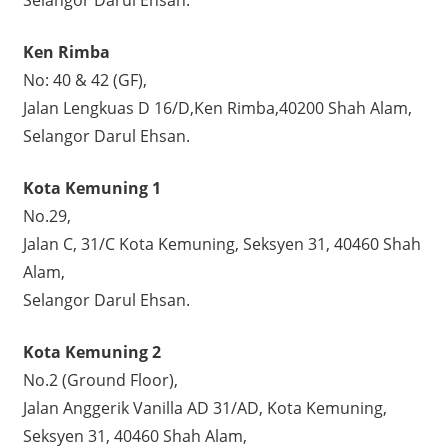
Ken Rimba
No: 40 & 42 (GF),
Jalan Lengkuas D 16/D,Ken Rimba,40200 Shah Alam,
Selangor Darul Ehsan.
Kota Kemuning 1
No.29,
Jalan C, 31/C Kota Kemuning, Seksyen 31, 40460 Shah
Alam,
Selangor Darul Ehsan.
Kota Kemuning 2
No.2 (Ground Floor),
Jalan Anggerik Vanilla AD 31/AD, Kota Kemuning,
Seksyen 31, 40460 Shah Alam,