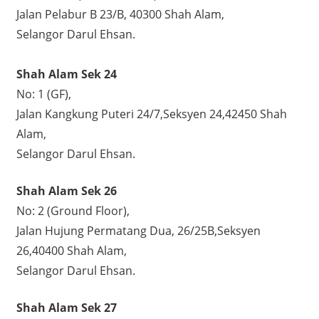
Jalan Pelabur B 23/B, 40300 Shah Alam,
Selangor Darul Ehsan.
Shah Alam Sek 24
No: 1 (GF),
Jalan Kangkung Puteri 24/7,Seksyen 24,42450 Shah
Alam,
Selangor Darul Ehsan.
Shah Alam Sek 26
No: 2 (Ground Floor),
Jalan Hujung Permatang Dua, 26/25B,Seksyen
26,40400 Shah Alam,
Selangor Darul Ehsan.
Shah Alam Sek 27