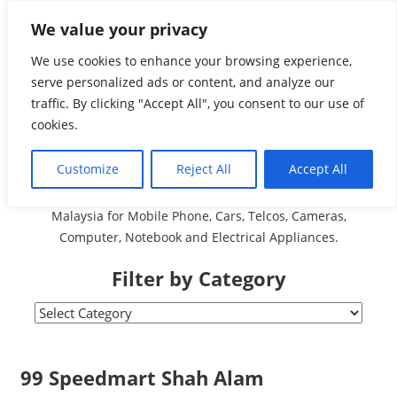
Skip
We value your privacy
Malaysia Directory and
to
content
We use cookies to enhance your browsing experience,
Service Centre (Center)
serve personalized ads or content, and analyze our
traffic. By clicking "Accept All", you consent to our use of
Complete List 服务维修
cookies.
中心
Customize
Reject All
Accept All
A Complete Directory and Service Centre (Centre) list in
Malaysia for Mobile Phone, Cars, Telcos, Cameras,
Computer, Notebook and Electrical Appliances.
Filter by Category
Filter
by
Category
99 Speedmart Shah Alam