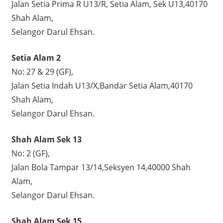
Jalan Setia Prima R U13/R, Setia Alam, Sek U13,40170
Shah Alam,
Selangor Darul Ehsan.
Setia Alam 2
No: 27 & 29 (GF),
Jalan Setia Indah U13/X,Bandar Setia Alam,40170
Shah Alam,
Selangor Darul Ehsan.
Shah Alam Sek 13
No: 2 (GF),
Jalan Bola Tampar 13/14,Seksyen 14,40000 Shah
Alam,
Selangor Darul Ehsan.
Shah Alam Sek 15