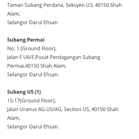
Taman Subang Perdana, Seksyen U3, 40150 Shah
Alam,
Selangor Darul Ehsan
Subang Permai
No: 1 (Ground Floor),
Jalan F U6/F,Pusat Perdagangan Subang
Permai,40150 Shah Alam,
Selangor Darul Ehsan.
Subang U5 (1)
15-17(Ground Floor),
Jalan Uranus AG U5/AG, Section U5, 40150 Shah
Alam,
Selangor Darul Ehsan.