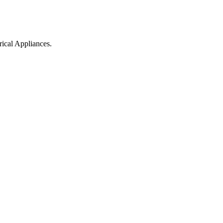
ical Appliances.