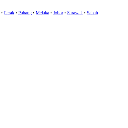
•
Perak
•
Pahang
•
Melaka
•
Johor
•
Sarawak
•
Sabah