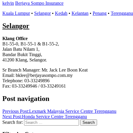
kelvin
Berjaya Sompo Insurance
Kuala Lumpur
•
Selangor
•
Kedah
•
Kelantan
•
Penang
•
Terengganu
Selangor
Klang Office
B1-55-0, B1-55-1 & B1-55-2,
Jalan Batu Nilam 1,
Bandar Bukit Tinggi,
41200 Klang, Selangor.
Sr Branch Manager: Mr. Jack Lee Boon Keat
Email: bklee@berjayasompo.com.my
Telephone: 03-33249896
Fax: 03-33249946 / 03-33249161
Post navigation
Previous Post:
Lexmark Malaysia Service Centre Terengganu
Next Post:
Honda Service Centre Terengganu
Search for:
Search