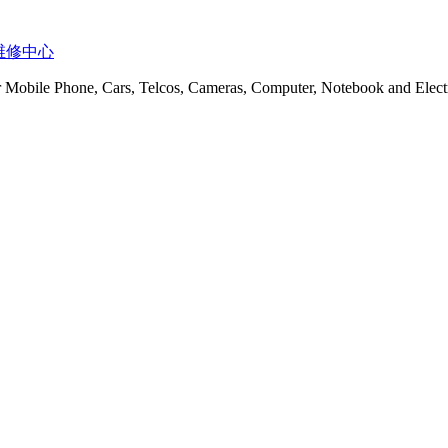
t 服务维修中心
or Mobile Phone, Cars, Telcos, Cameras, Computer, Notebook and Electr