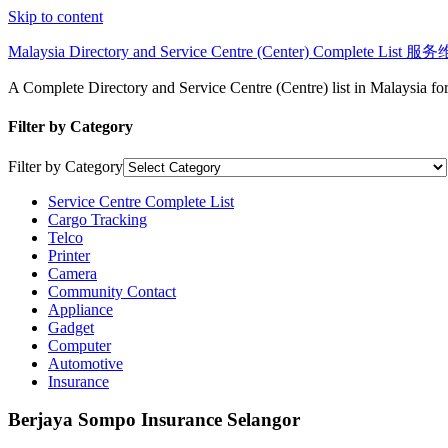
Skip to content
Malaysia Directory and Service Centre (Center) Complete Lis
A Complete Directory and Service Centre (Centre) list in Malaysia f
Filter by Category
Filter by Category
Service Centre Complete List
Cargo Tracking
Telco
Printer
Camera
Community Contact
Appliance
Gadget
Computer
Automotive
Insurance
Berjaya Sompo Insurance Selangor