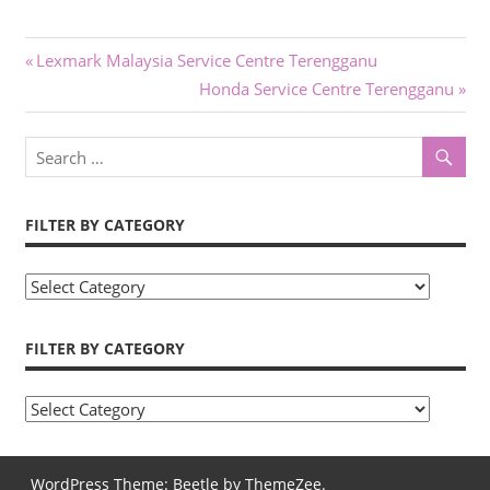
Post
Previous
Lexmark Malaysia Service Centre Terengganu
Post:
Next
Honda Service Centre Terengganu
navigation
Post:
FILTER BY CATEGORY
Filter
by
Category
FILTER BY CATEGORY
Filter
by
Category
WordPress Theme: Beetle by ThemeZee.