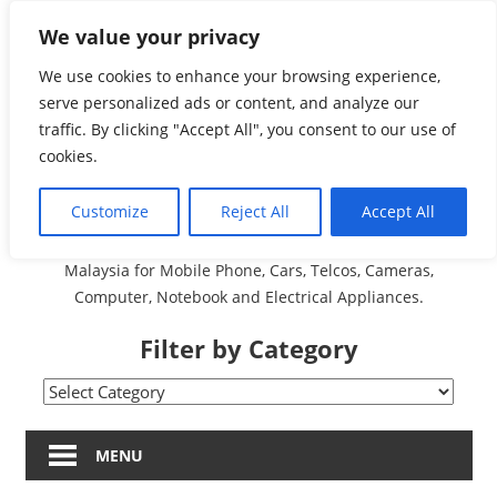
Skip
We value your privacy
Malaysia Directory and
to
content
We use cookies to enhance your browsing experience,
Service Centre (Center)
serve personalized ads or content, and analyze our
traffic. By clicking "Accept All", you consent to our use of
Complete List 服务维修
cookies.
中心
Customize
Reject All
Accept All
A Complete Directory and Service Centre (Centre) list in
Malaysia for Mobile Phone, Cars, Telcos, Cameras,
Computer, Notebook and Electrical Appliances.
Filter by Category
Filter
by
Category
MENU