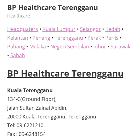
BP Healthcare Terengganu
kelvin
Healthcare
Headquaters
•
Kuala Lumpur
•
Selangor
•
Kedah
•
Kelantan
•
Penang
•
Terengganu
•
Perak
•
Perlis
•
Pahang
•
Melaka
•
Negeri Sembilan
•
Johor
•
Sarawak
•
Sabah
BP Healthcare Terengganu
Kuala Terengganu
134-C(Ground Floor),
Jalan Sultan Zainal Abidin,
20000 Kuala Terengganu, Terengganu
Tel: 09-6221210
Fax : 09-6248154