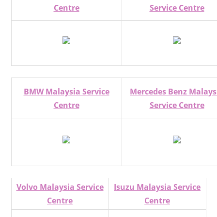
Centre
Service Centre
BMW Malaysia Service
Mercedes Benz Malays
Centre
Service Centre
Volvo Malaysia Service
Isuzu Malaysia Service
Centre
Centre