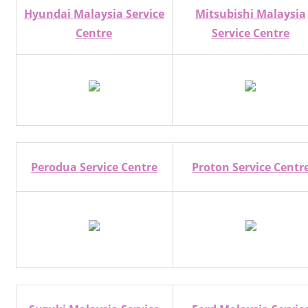
Hyundai Malaysia Service
Mitsubishi Malaysia
Centre
Service Centre
Perodua Service Centre
Proton Service Centr