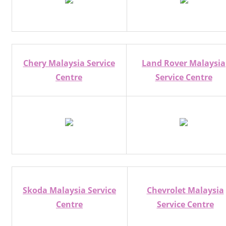
Chery Malaysia Service
Land Rover Malaysia
Centre
Service Centre
Skoda Malaysia Service
Chevrolet Malaysia
Centre
Service Centre