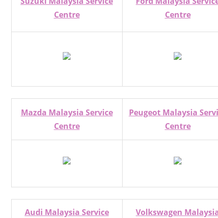
Suzuki Malaysia Service
Ford Malaysia Servic
Centre
Centre
Mazda Malaysia Service
Peugeot Malaysia Serv
Centre
Centre
Audi Malaysia Service
Volkswagen Malaysi