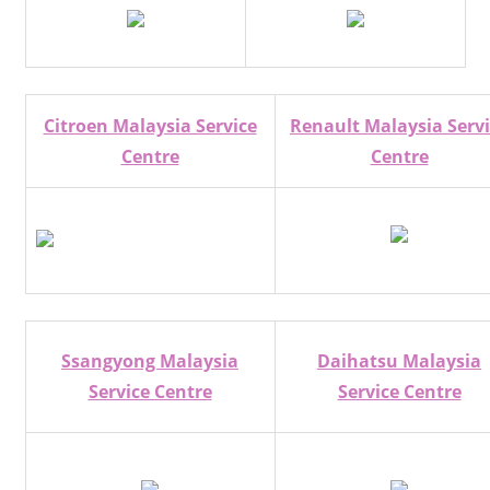
Citroen Malaysia Service
Renault Malaysia Serv
Centre
Centre
Ssangyong Malaysia
Daihatsu Malaysia
Service Centre
Service Centre