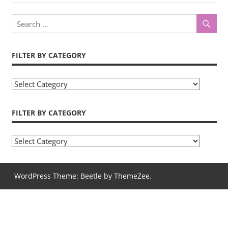
navigation
Post:
FILTER BY CATEGORY
Filter
by
Category
FILTER BY CATEGORY
Filter
by
Category
WordPress Theme: Beetle by ThemeZee.