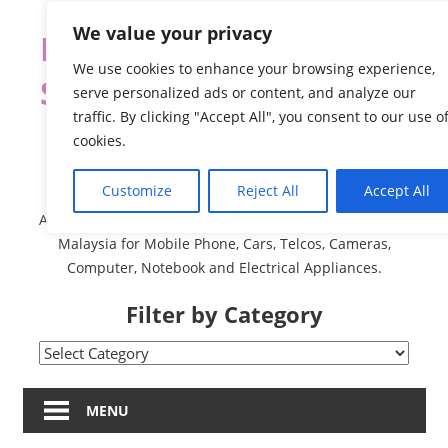
Skip
We value your privacy
Malaysia Directory and
to
content
We use cookies to enhance your browsing experience,
Service Centre (Center)
serve personalized ads or content, and analyze our
traffic. By clicking "Accept All", you consent to our use o
Complete List 服务维修
cookies.
中心
Customize
Reject All
Accept All
A Complete Directory and Service Centre (Centre) list in
Malaysia for Mobile Phone, Cars, Telcos, Cameras,
Computer, Notebook and Electrical Appliances.
Filter by Category
Filter
by
Category
MENU