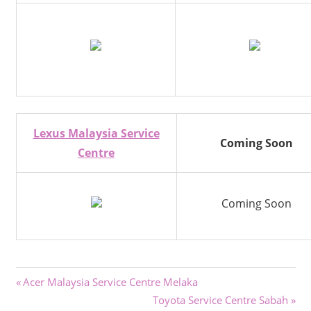
Lexus Malaysia Service
Coming Soon
Centre
Coming Soon
Post
Previous
Acer Malaysia Service Centre Melaka
Post:
Next
Toyota Service Centre Sabah