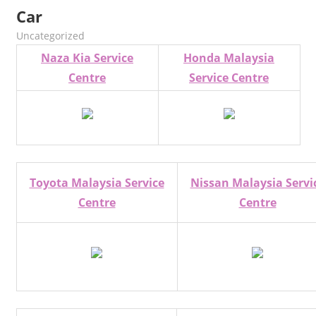
Car
kelvin
Uncategorized
Naza Kia Service
Honda Malaysia
Centre
Service Centre
Toyota Malaysia Service
Nissan Malaysia Servi
Centre
Centre