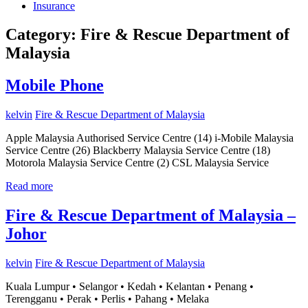
Insurance
Category:
Fire & Rescue Department of
Malaysia
Mobile Phone
kelvin
Fire & Rescue Department of Malaysia
Apple Malaysia Authorised Service Centre (14) i-Mobile Malaysia
Service Centre (26) Blackberry Malaysia Service Centre (18)
Motorola Malaysia Service Centre (2) CSL Malaysia Service
Read more
Fire & Rescue Department of Malaysia –
Johor
kelvin
Fire & Rescue Department of Malaysia
Kuala Lumpur • Selangor • Kedah • Kelantan • Penang •
Terengganu • Perak • Perlis • Pahang • Melaka