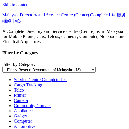
Skip to content
Malaysia Directory and Service Centre (Center) Complete List 服务
维修中心
A Complete Directory and Service Centre (Centre) list in Malaysia
for Mobile Phone, Cars, Telcos, Cameras, Computer, Notebook and
Electrical Appliances.
Filter by Category
Filter by Category
Service Centre Complete List
Cargo Tracking
Telco
Printer
Camera
Community Contact
Appliance
Gadget
Computer
Automotive