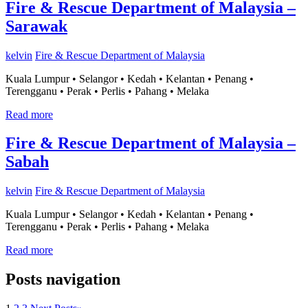
Fire & Rescue Department of Malaysia –
Sarawak
kelvin
Fire & Rescue Department of Malaysia
Kuala Lumpur • Selangor • Kedah • Kelantan • Penang •
Terengganu • Perak • Perlis • Pahang • Melaka
Read more
Fire & Rescue Department of Malaysia –
Sabah
kelvin
Fire & Rescue Department of Malaysia
Kuala Lumpur • Selangor • Kedah • Kelantan • Penang •
Terengganu • Perak • Perlis • Pahang • Melaka
Read more
Posts navigation