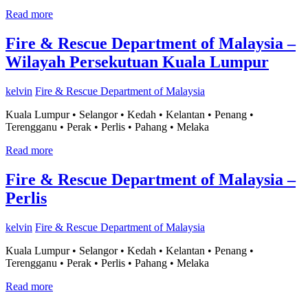
Read more
Fire & Rescue Department of Malaysia –
Wilayah Persekutuan Kuala Lumpur
kelvin
Fire & Rescue Department of Malaysia
Kuala Lumpur • Selangor • Kedah • Kelantan • Penang •
Terengganu • Perak • Perlis • Pahang • Melaka
Read more
Fire & Rescue Department of Malaysia –
Perlis
kelvin
Fire & Rescue Department of Malaysia
Kuala Lumpur • Selangor • Kedah • Kelantan • Penang •
Terengganu • Perak • Perlis • Pahang • Melaka
Read more