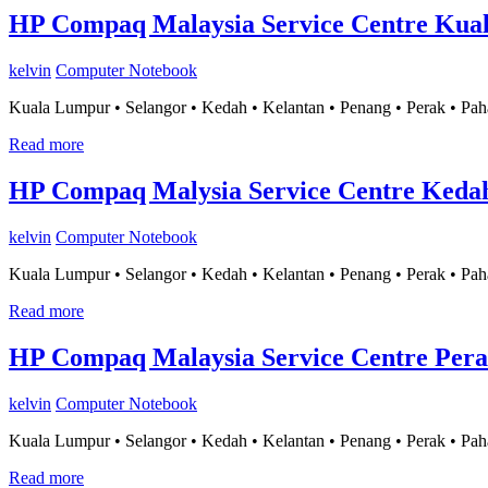
HP Compaq Malaysia Service Centre Kua
kelvin
Computer Notebook
Kuala Lumpur • Selangor • Kedah • Kelantan • Penang • Perak • Pah
Read more
HP Compaq Malysia Service Centre Keda
kelvin
Computer Notebook
Kuala Lumpur • Selangor • Kedah • Kelantan • Penang • Perak • Pah
Read more
HP Compaq Malaysia Service Centre Per
kelvin
Computer Notebook
Kuala Lumpur • Selangor • Kedah • Kelantan • Penang • Perak • Pah
Read more