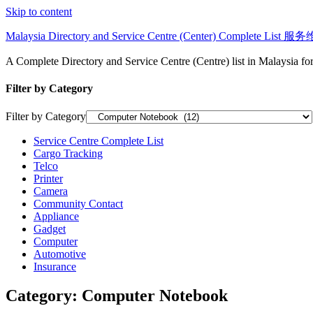
Skip to content
Malaysia Directory and Service Centre (Center) Complete Lis
A Complete Directory and Service Centre (Centre) list in Malaysia f
Filter by Category
Filter by Category
Service Centre Complete List
Cargo Tracking
Telco
Printer
Camera
Community Contact
Appliance
Gadget
Computer
Automotive
Insurance
Category:
Computer Notebook