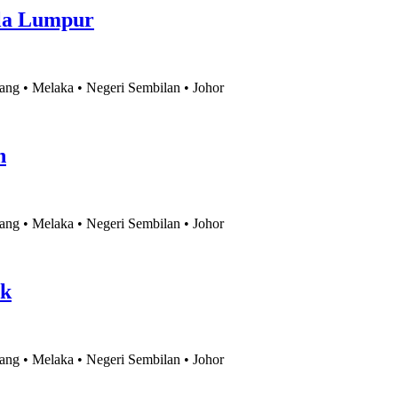
la Lumpur
ang • Melaka • Negeri Sembilan • Johor
h
ang • Melaka • Negeri Sembilan • Johor
ak
ang • Melaka • Negeri Sembilan • Johor