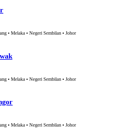
r
ang • Melaka • Negeri Sembilan • Johor
awak
ang • Melaka • Negeri Sembilan • Johor
ngor
ang • Melaka • Negeri Sembilan • Johor