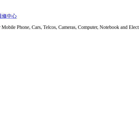
t 服务维修中心
or Mobile Phone, Cars, Telcos, Cameras, Computer, Notebook and Electr