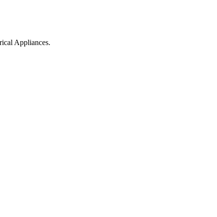
ical Appliances.