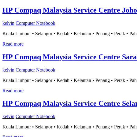
HP Compaq Malaysia Service Centre Joho
kelvin
Computer Notebook
Kuala Lumpur • Selangor • Kedah • Kelantan • Penang • Perak • Pah
Read more
HP Compaq Malaysia Service Centre Sar
kelvin
Computer Notebook
Kuala Lumpur • Selangor • Kedah • Kelantan • Penang • Perak • Pah
Read more
HP Compaq Malaysia Service Centre Sela
kelvin
Computer Notebook
Kuala Lumpur • Selangor • Kedah • Kelantan • Penang • Perak • Pah