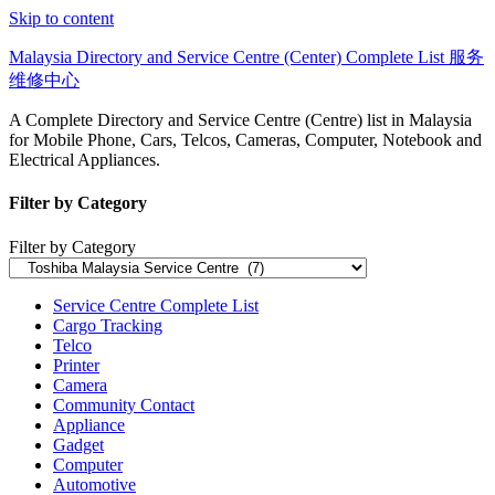
Skip to content
Malaysia Directory and Service Centre (Center) Complete List 服务
维修中心
A Complete Directory and Service Centre (Centre) list in Malaysia
for Mobile Phone, Cars, Telcos, Cameras, Computer, Notebook and
Electrical Appliances.
Filter by Category
Filter by Category
Service Centre Complete List
Cargo Tracking
Telco
Printer
Camera
Community Contact
Appliance
Gadget
Computer
Automotive