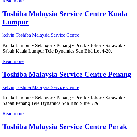
Read more
Toshiba Malaysia Service Centre Kuala
Lumpur
kelvin
Toshiba Malaysia Service Centre
Kuala Lumpur • Selangor • Penang • Perak • Johor • Sarawak •
Sabah Kuala Lumpur Tele Dynamics Sdn Bhd Lot 4-20,
Read more
Toshiba Malaysia Service Centre Penang
kelvin
Toshiba Malaysia Service Centre
Kuala Lumpur • Selangor • Penang • Perak • Johor • Sarawak •
Sabah Penang Tele Dynamics Sdn Bhd Suite 5 &
Read more
Toshiba Malaysia Service Centre Perak