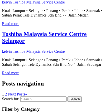
kelvin
Toshiba Malaysia Service Centre
Kuala Lumpur • Selangor • Penang • Perak • Johor • Sarawak •
Sabah Perak Tele Dynamics Sdn Bhd 77, Jalan Medan
Read more
Toshiba Malaysia Service Centre
Selangor
kelvin
Toshiba Malaysia Service Centre
Kuala Lumpur • Selangor • Penang • Perak • Johor • Sarawak •
Sabah Selangor Tele Dynamics Sdn Bhd No.4, Jalan Saudagar
Read more
Posts navigation
1
2
Next Posts
»
Search for:
Search
Filter by Category