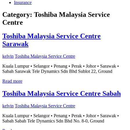
Insurance
Category:
Toshiba Malaysia Service
Centre
Toshiba Malaysia Service Centre
Sarawak
kelvin
Toshiba Malaysia Service Centre
Kuala Lumpur • Selangor • Penang • Perak • Johor • Sarawak •
Sabah Sarawak Tele Dynamics Sdn Bhd Sublot 22, Ground
Read more
Toshiba Malaysia Service Centre Sabah
kelvin
Toshiba Malaysia Service Centre
Kuala Lumpur • Selangor • Penang • Perak • Johor • Sarawak •
Sabah Sabah Tele Dynamics Sdn Bhd No. 8-0, Ground