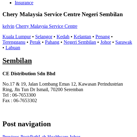
Insurance
Chery Malaysia Service Centre Negeri Sembilan
kelvin
Cherry Malaysia Service Centre
Kuala Lumpur
•
Selangor
•
Kedah
•
Kelantan
•
Penang
•
Terengganu
•
Perak
•
Pahang
•
Negeri Sembilan
•
Johor
•
Sarawak
•
Labuan
Sembilan
CE Distribution Sdn Bhd
No.17 & 19, Jalan Lombang Emas 12, Kawasan Perindustrian
Ring, Jln Tun Dr Ismail, 70200 Seremban
Tel : 06-7653300
Fax : 06-7653302
Post navigation
Previous Post:
PathLab Healthcare Johor