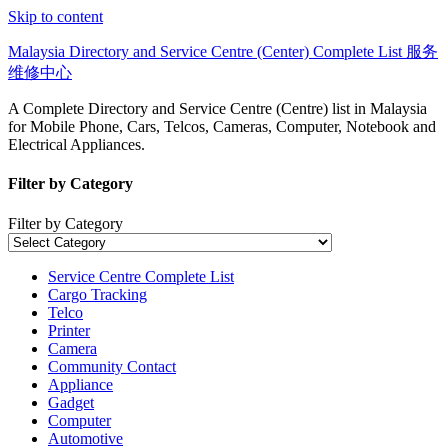
Skip to content
Malaysia Directory and Service Centre (Center) Complete List 服务
维修中心
A Complete Directory and Service Centre (Centre) list in Malaysia
for Mobile Phone, Cars, Telcos, Cameras, Computer, Notebook and
Electrical Appliances.
Filter by Category
Filter by Category
Service Centre Complete List
Cargo Tracking
Telco
Printer
Camera
Community Contact
Appliance
Gadget
Computer
Automotive