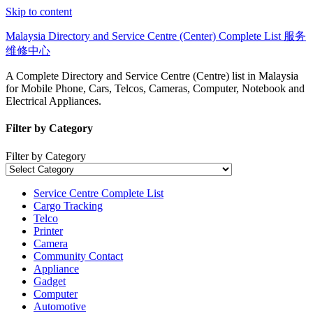
Skip to content
Malaysia Directory and Service Centre (Center) Complete List 服务
维修中心
A Complete Directory and Service Centre (Centre) list in Malaysia
for Mobile Phone, Cars, Telcos, Cameras, Computer, Notebook and
Electrical Appliances.
Filter by Category
Filter by Category
Service Centre Complete List
Cargo Tracking
Telco
Printer
Camera
Community Contact
Appliance
Gadget
Computer
Automotive