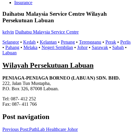
Insurance
Daihatsu Malaysia Service Centre Wilayah
Persekutuan Labuan
kelvin
Daihatsu Malaysia Service Centre
Selangor
•
Kedah
•
Kelantan
•
Penang
•
Terengganu
•
Perak
•
Perlis
•
Pahang
•
Melaka
•
Negeri Sembilan
•
Johor
•
Sarawak
•
Sabah
•
Labuan
Wilayah Persekutuan Labuan
PENIAGA-PENIAGA BORNEO (LABUAN) SDN. BHD.
222, Jalan Tun Mustapha,
P.O. Box 326, 87008 Labuan.
Tel: 087- 412 252
Fax: 087- 411 766
Post navigation
Previous Post:
PathLab Healthcare Johor