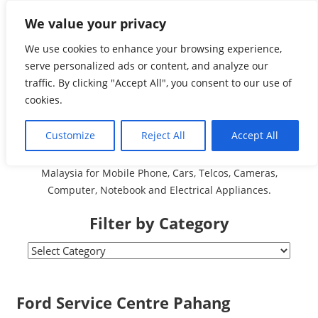
Skip
We value your privacy
Malaysia Directory and
to
content
We use cookies to enhance your browsing experience,
Service Centre (Center)
serve personalized ads or content, and analyze our
traffic. By clicking "Accept All", you consent to our use of
Complete List 服务维修
cookies.
中心
Customize
Reject All
Accept All
A Complete Directory and Service Centre (Centre) list in
Malaysia for Mobile Phone, Cars, Telcos, Cameras,
Computer, Notebook and Electrical Appliances.
Filter by Category
Filter
by
Category
Ford Service Centre Pahang