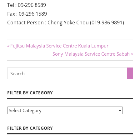
Tel : 09-296 8589
Fax : 09-296 1589
Contact Person : Cheng Yoke Chou (019-986 9891)
Previous
Fujitsu Malaysia Service Centre Kuala Lumpur
Post
Post:
Next
Sony Malaysia Service Centre Sabah
Post:
navigation
FILTER BY CATEGORY
F
i
l
FILTER BY CATEGORY
t