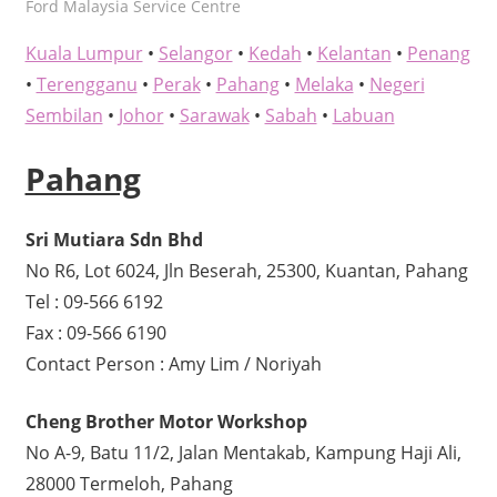
kelvin
Ford Malaysia Service Centre
Kuala Lumpur
•
Selangor
•
Kedah
•
Kelantan
•
Penang
•
Terengganu
•
Perak
•
Pahang
•
Melaka
•
Negeri
Sembilan
•
Johor
•
Sarawak
•
Sabah
•
Labuan
Pahang
Sri Mutiara Sdn Bhd
No R6, Lot 6024, Jln Beserah, 25300, Kuantan, Pahang
Tel : 09-566 6192
Fax : 09-566 6190
Contact Person : Amy Lim / Noriyah
Cheng Brother Motor Workshop
No A-9, Batu 11/2, Jalan Mentakab, Kampung Haji Ali,
28000 Termeloh, Pahang