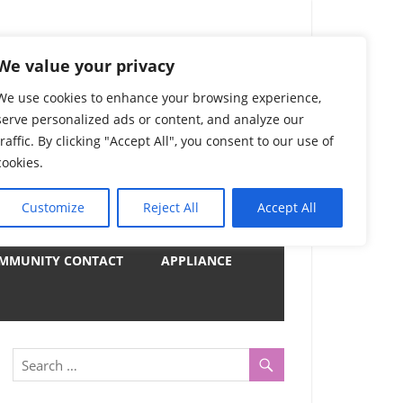
) Complete List 服务
We value your privacy
We use cookies to enhance your browsing experience,
serve personalized ads or content, and analyze our
uter, Notebook and Electrical Appliances.
traffic. By clicking "Accept All", you consent to our use of
er by Category
cookies.
Customize
Reject All
Accept All
y
MMUNITY CONTACT
APPLIANCE