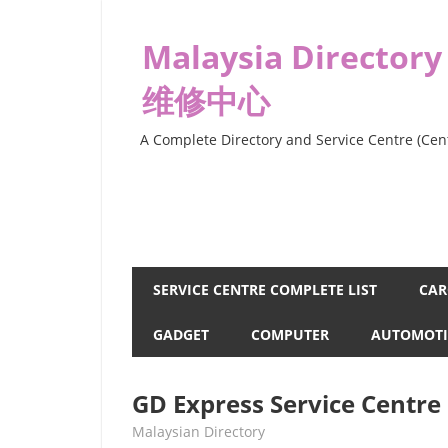
Skip
to
Malaysia Directory
content
维修中心
A Complete Directory and Service Centre (Cent
SERVICE CENTRE COMPLETE LIST
CAR
GADGET
COMPUTER
AUTOMOTI
GD Express Service Centr
kelvin
Malaysian Directory