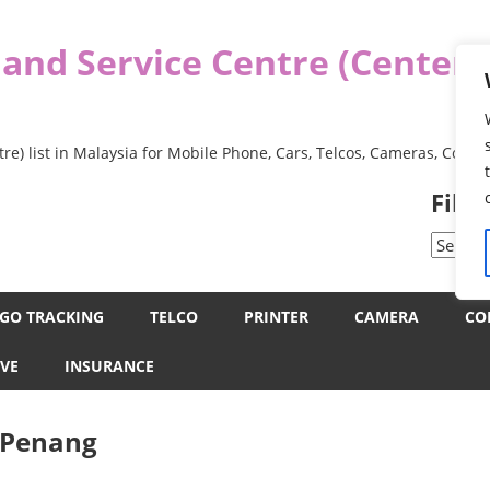
 and Service Centre (Center
re) list in Malaysia for Mobile Phone, Cars, Telcos, Cameras, Comp
Filt
Filter
by
Categor
GO TRACKING
TELCO
PRINTER
CAMERA
CO
VE
INSURANCE
e Penang