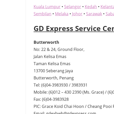
Kuala Lumpur
•
Selangor
•
Kedah
•
Kelant
Sembilan
•
Melaka
•
Johor
•
Sarawak
•
Sab
GD Express Service Ce
Butterworth
No: 22 & 24, Ground Floor,
Jalan Kelisa Emas
Taman Kelisa Emas
13700 Seberang Jaya
Butterworth, Penang
Tel: (6)04-3983930 / 3983931
Mobile: (6)012 – 430 2390 (Ms. Grace) / (6
Fax: (6)04-3983928
PIC: Grace Koid Chai Hoon / Cheang Pooi 
Email: gdexbwh@gdexpress.com