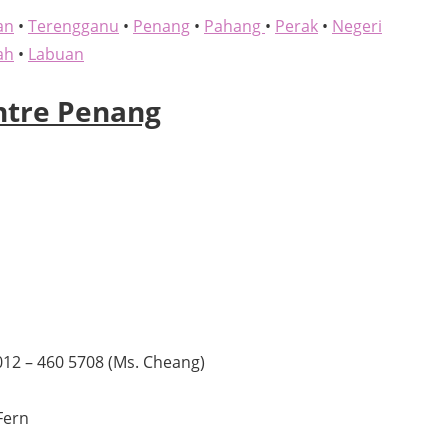
an
•
Terengganu
•
Penang
•
Pahang
•
Perak
•
Negeri
ah
•
Labuan
ntre Penang
)012 – 460 5708 (Ms. Cheang)
Fern