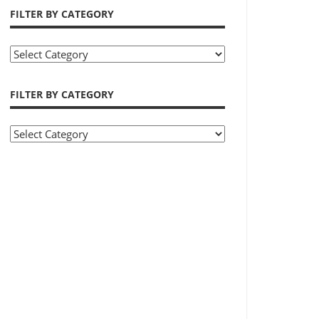
FILTER BY CATEGORY
Filter
by
Category
FILTER BY CATEGORY
Filter
by
Category