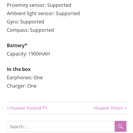
Proximity sensor: Supported
Ambient light sensor: Supported
Gyro: Supported
Compass: Supported
Battery*
Capacity: 1900mAH
In the box
Earphones: One
Charger: One
Post
Previous
Next
Huawei Ascend P1
Huawei Vision
Post:
Post:
navigation