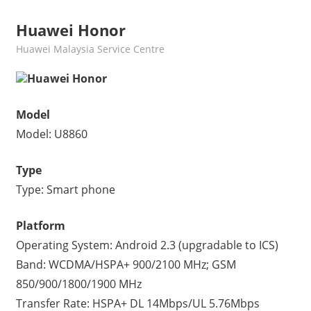
Huawei Honor
kelvin
Huawei Malaysia Service Centre
Huawei Honor
Model
Model: U8860
Type
Type: Smart phone
Platform
Operating System: Android 2.3 (upgradable to ICS)
Band: WCDMA/HSPA+ 900/2100 MHz; GSM
850/900/1800/1900 MHz
Transfer Rate: HSPA+ DL 14Mbps/UL 5.76Mbps