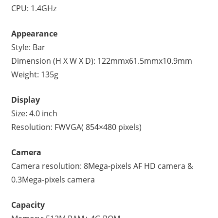
CPU: 1.4GHz
Appearance
Style: Bar
Dimension (H X W X D): 122mmx61.5mmx10.9mm
Weight: 135g
Display
Size: 4.0 inch
Resolution: FWVGA( 854×480 pixels)
Camera
Camera resolution: 8Mega-pixels AF HD camera &
0.3Mega-pixels camera
Capacity