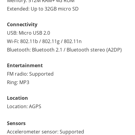
Memory: 512M RAM+ 4G ROM
Extended: Up to 32GB micro SD
Connectivity
USB: Micro USB 2.0
Wi-Fi: 802.11b / 802.11g / 802.11n
Bluetooth: Bluetooth 2.1 / Bluetooth stereo (A2DP)
Entertainment
FM radio: Supported
Ring: MP3
Location
Location: AGPS
Sensors
Accelerometer sensor: Supported