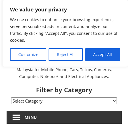
Skip
We value your privacy
Malaysia Directory and
to
content
We use cookies to enhance your browsing experience,
Service Centre (Center)
serve personalized ads or content, and analyze our
traffic. By clicking "Accept All", you consent to our use of
Complete List 服务维修
cookies.
中心
Customize
Reject All
Accept All
A Complete Directory and Service Centre (Centre) list in
Malaysia for Mobile Phone, Cars, Telcos, Cameras,
Computer, Notebook and Electrical Appliances.
Filter by Category
Filter
by
Category
MENU