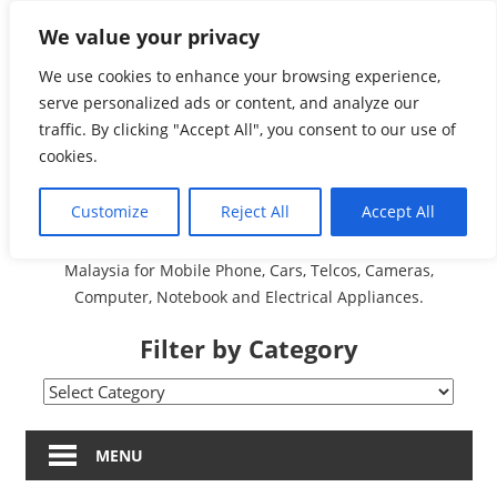
Skip
We value your privacy
Malaysia Directory and
to
content
We use cookies to enhance your browsing experience,
Service Centre (Center)
serve personalized ads or content, and analyze our
traffic. By clicking "Accept All", you consent to our use of
Complete List 服务维修
cookies.
中心
Customize
Reject All
Accept All
A Complete Directory and Service Centre (Centre) list in
Malaysia for Mobile Phone, Cars, Telcos, Cameras,
Computer, Notebook and Electrical Appliances.
Filter by Category
Filter
by
Category
MENU