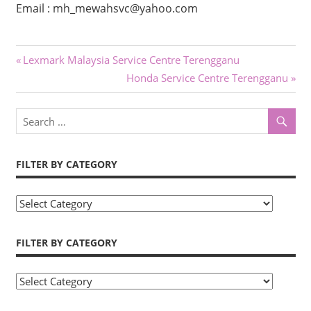
Email : mh_mewahsvc@yahoo.com
Post
Previous
Lexmark Malaysia Service Centre Terengganu
Post:
Next
Honda Service Centre Terengganu
navigation
Post:
FILTER BY CATEGORY
Filter
by
Category
FILTER BY CATEGORY
Filter
by