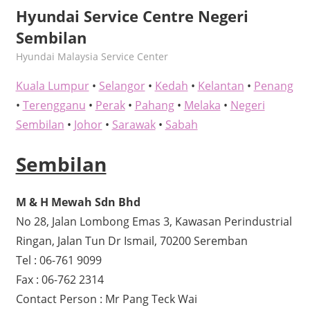
Hyundai Service Centre Negeri
Sembilan
kelvin
Hyundai Malaysia Service Center
Kuala Lumpur
•
Selangor
•
Kedah
•
Kelantan
•
Penang
•
Terengganu
•
Perak
•
Pahang
•
Melaka
•
Negeri
Sembilan
•
Johor
•
Sarawak
•
Sabah
Sembilan
M & H Mewah Sdn Bhd
No 28, Jalan Lombong Emas 3, Kawasan Perindustrial
Ringan, Jalan Tun Dr Ismail, 70200 Seremban
Tel : 06-761 9099
Fax : 06-762 2314
Contact Person : Mr Pang Teck Wai