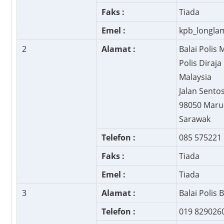
Faks :
Tiada
Emel :
kpb_longl
2
Alamat :
Balai Polis 
Polis Diraja
Malaysia
Jalan Sento
98050 Maru
Sarawak
Telefon :
085 575221
Faks :
Tiada
Emel :
Tiada
3
Alamat :
Balai Polis 
Telefon :
019 829026