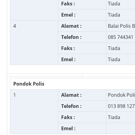
Faks :
Tiada
Emel :
Tiada
4
Alamat :
Balai Polis 
Telefon :
085 744341
Faks :
Tiada
Emel :
Tiada
Pondok Polis
1
Alamat :
Pondok Pol
Telefon :
013 898 127
Faks :
Tiada
Emel :