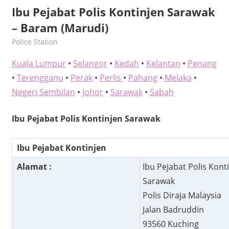
Ibu Pejabat Polis Kontinjen Sarawak
– Baram (Marudi)
kelvin
Police Station
Kuala Lumpur
•
Selangor
•
Kedah
•
Kelantan
•
Penang
•
Terengganu
•
Perak
•
Perlis
•
Pahang
•
Melaka
•
Negeri Sembilan
•
Johor
•
Sarawak
•
Sabah
Ibu Pejabat Polis Kontinjen Sarawak
Ibu Pejabat Kontinjen
Alamat :
Ibu Pejabat Polis Kont
Sarawak
Polis Diraja Malaysia
Jalan Badruddin
93560 Kuching