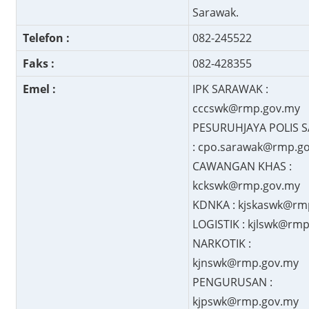
Sarawak.
Telefon :
082-245522
Faks :
082-428355
Emel :
IPK SARAWAK :
cccswk@rmp.gov.my
PESURUHJAYA POLIS 
: cpo.sarawak@rmp.g
CAWANGAN KHAS :
kckswk@rmp.gov.my
KDNKA : kjskaswk@rm
LOGISTIK : kjlswk@rm
NARKOTIK :
kjnswk@rmp.gov.my
PENGURUSAN :
kjpswk@rmp.gov.my