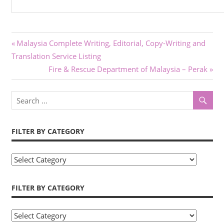
Post
Previous
Malaysia Complete Writing, Editorial, Copy-Writing and
Post:
Translation Service Listing
navigation
Next
Fire & Rescue Department of Malaysia – Perak
Post:
FILTER BY CATEGORY
Filter
by
Category
FILTER BY CATEGORY
Filter