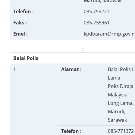
Marudi, Sarawak.
Telefon :
085 755221
Faks :
085-755961
Emel :
kpdbaram@rmp.gov.
Balai Polis
1
Alamat :
Balai Polis 
Lama
Polis Diraja
Malaysia
Long Lama,
Marudi,
Sarawak
Telefon :
085-771372