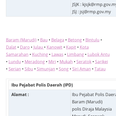
JSJK : kjsjk@rmp.gov.m
JSJ : jsj@rmp.gov.my
Baram (Marudi)
•
Bau
•
Belaga
•
Betong
•
Bintulu
•
Dalat
•
Daro
•
Julau
•
Kanowit
•
Kapit
•
Kota
Samarahan
•
Kuching
•
Lawas
•
Limbang
•
Lubok Antu
•
Lundu
•
Meradong
•
Miri
•
Mukah
•
Seratok
•
Sarikei
•
Serian
•
Sibu
•
Simunjan
•
Song
•
Siri Aman
•
Tatau
Ibu Pejabat Polis Daerah (IPD)
Alamat :
Ibu Pejabat Polis Daer
Baram (Marudi)
polis Diraja Malaysia