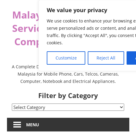
Skip
We value your privacy
Malaysia Directory and
to
content
We use cookies to enhance your browsing e
Service Centre (Center)
serve personalized ads or content, and ana
traffic. By clicking "Accept All", you consent
Complete List 服务维修
cookies.
中心
Customize
Reject All
A Complete Directory and Service Centre (Centre) list in
Malaysia for Mobile Phone, Cars, Telcos, Cameras,
Computer, Notebook and Electrical Appliances.
Filter by Category
Filter
by
Category
MENU