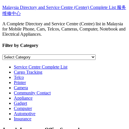
Skip
Malaysia Directory and Service Centre (Center) Complete List 服务
to
维修中心
content
A Complete Directory and Service Centre (Centre) list in Malaysia
for Mobile Phone, Cars, Telcos, Cameras, Computer, Notebook and
Electrical Appliances.
Filter by Category
Filter
by
Category
Service Centre Complete List
Cargo Tracking
Telco
Printer
Camera
Community Contact
Appliance
Gadget
Computer
Automotive
Insurance