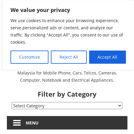
Skip
We value your privacy
Malaysia Directory and
to
content
We use cookies to enhance your browsing experience,
Service Centre (Center)
serve personalized ads or content, and analyze our
traffic. By clicking "Accept All", you consent to our use of
Complete List 服务维修
cookies.
中心
Customize
Reject All
Accept All
A Complete Directory and Service Centre (Centre) list in
Malaysia for Mobile Phone, Cars, Telcos, Cameras,
Computer, Notebook and Electrical Appliances.
Filter by Category
Filter
by
Category
MENU