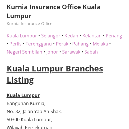
Kurnia Insurance Office Kuala
Lumpur
kelvin
Kurnia Insurance Office
Kuala Lumpur
•
Selangor
•
Kedah
•
Kelantan
•
Penang
•
Perlis
•
Terengganu
•
Perak
•
Pahang
•
Melaka
•
Negeri Sembilan
•
Johor
•
Sarawak
•
Sabah
Kuala Lumpur Branches
Listing
Kuala Lumpur
Bangunan Kurnia,
No. 32, Jalan Yap Ah Shak,
50300 Kuala Lumpur,
Wilayah Persekutuan.