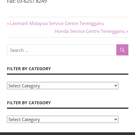
Fax: 03-6257 8249
Post
Previous
Lexmark Malaysia Service Centre Terengganu
Post:
Next
Honda Service Centre Terengganu
navigation
Post:
FILTER BY CATEGORY
Filter
by
Category
FILTER BY CATEGORY
Filter
by
Category