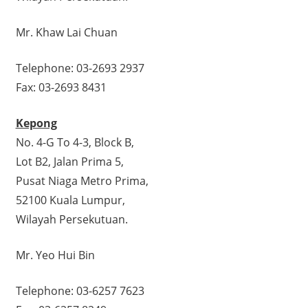
Mr. Khaw Lai Chuan
Telephone: 03-2693 2937
Fax: 03-2693 8431
Kepong
No. 4-G To 4-3, Block B,
Lot B2, Jalan Prima 5,
Pusat Niaga Metro Prima,
52100 Kuala Lumpur,
Wilayah Persekutuan.
Mr. Yeo Hui Bin
Telephone: 03-6257 7623