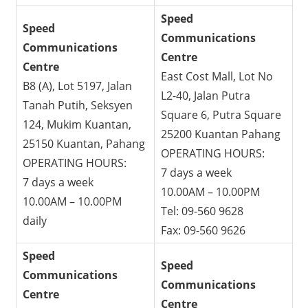
Speed
Speed
Communications
Communications
Centre
Centre
East Cost Mall, Lot No
B8 (A), Lot 5197, Jalan
L2-40, Jalan Putra
Tanah Putih, Seksyen
Square 6, Putra Square
124, Mukim Kuantan,
25200 Kuantan Pahang
25150 Kuantan, Pahang
OPERATING HOURS:
OPERATING HOURS:
7 days a week
7 days a week
10.00AM – 10.00PM
10.00AM – 10.00PM
Tel: 09-560 9628
daily
Fax: 09-560 9626
Speed
Speed
Communications
Communications
Centre
Centre