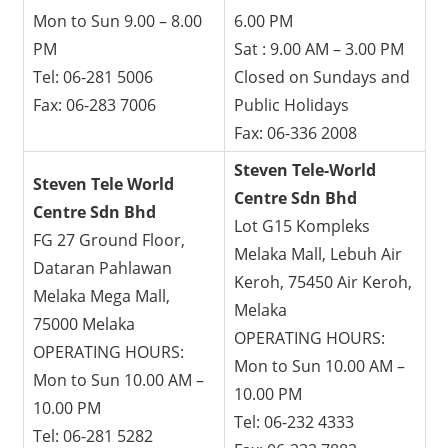
Mon to Sun 9.00 – 8.00
6.00 PM
PM
Sat : 9.00 AM – 3.00 PM
Tel: 06-281 5006
Closed on Sundays and
Fax: 06-283 7006
Public Holidays
Fax: 06-336 2008
Steven Tele-World
Steven Tele World
Centre Sdn Bhd
Centre Sdn Bhd
Lot G15 Kompleks
FG 27 Ground Floor,
Melaka Mall, Lebuh Air
Dataran Pahlawan
Keroh, 75450 Air Keroh,
Melaka Mega Mall,
Melaka
75000 Melaka
OPERATING HOURS:
OPERATING HOURS:
Mon to Sun 10.00 AM –
Mon to Sun 10.00 AM –
10.00 PM
10.00 PM
Tel: 06-232 4333
Tel: 06-281 5282