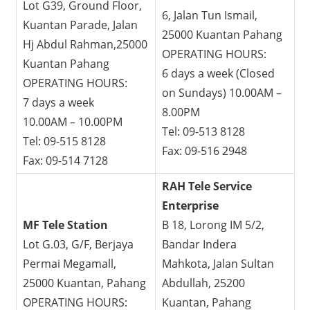
Lot G39, Ground Floor,
6, Jalan Tun Ismail,
Kuantan Parade, Jalan
25000 Kuantan Pahang
Hj Abdul Rahman,25000
OPERATING HOURS:
Kuantan Pahang
6 days a week (Closed
OPERATING HOURS:
on Sundays) 10.00AM –
7 days a week
8.00PM
10.00AM – 10.00PM
Tel: 09-513 8128
Tel: 09-515 8128
Fax: 09-516 2948
Fax: 09-514 7128
RAH Tele Service
Enterprise
MF Tele Station
B 18, Lorong IM 5/2,
Lot G.03, G/F, Berjaya
Bandar Indera
Permai Megamall,
Mahkota, Jalan Sultan
25000 Kuantan, Pahang
Abdullah, 25200
OPERATING HOURS:
Kuantan, Pahang