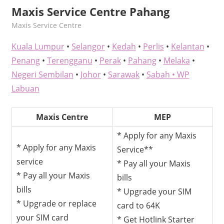
Maxis Service Centre Pahang
kelvin
Maxis Service Centre
Kuala Lumpur
•
Selangor
•
Kedah
•
Perlis
•
Kelantan
•
Penang
•
Terengganu
•
Perak
•
Pahang
•
Melaka
•
Negeri Sembilan
•
Johor
•
Sarawak
•
Sabah •
WP
Labuan
Maxis Centre
MEP
* Apply for any Maxis
* Apply for any Maxis
Service**
service
* Pay all your Maxis
* Pay all your Maxis
bills
bills
* Upgrade your SIM
* Upgrade or replace
card to 64K
your SIM card
* Get Hotlink Starter