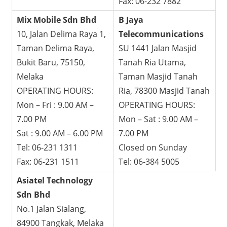
Fax: 06-232 7882
Mix Mobile Sdn Bhd
B Jaya
10, Jalan Delima Raya 1,
Telecommunications
Taman Delima Raya,
SU 1441 Jalan Masjid
Bukit Baru, 75150,
Tanah Ria Utama,
Melaka
Taman Masjid Tanah
OPERATING HOURS:
Ria, 78300 Masjid Tanah
Mon – Fri : 9.00 AM –
OPERATING HOURS:
7.00 PM
Mon – Sat : 9.00 AM –
Sat : 9.00 AM – 6.00 PM
7.00 PM
Tel: 06-231 1311
Closed on Sunday
Fax: 06-231 1511
Tel: 06-384 5005
Asiatel Technology
Sdn Bhd
No.1 Jalan Sialang,
84900 Tangkak, Melaka