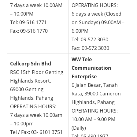
7 days a week 10.00AM
OPERATING HOURS:
– 10.00PM
6 days a week (Closed
Tel: 09-516 1771
on Sundays) 09.00AM –
Fax: 09-516 1770
6.00PM
Tel: 09-572 3030
Fax: 09-572 3030
WW Tele
Cellcorp Sdn Bhd
Communication
RSC 15th Floor Genting
Enterprise
Highlands Resort,
6 Jalan Besar, Tanah
69000 Genting
Rata, 39000 Cameron
Highlands, Pahang
Highlands, Pahang
OPERATING HOURS:
OPERATING HOURS:
7 days a week 10.00am
10.00 AM – 9.00 PM
– 10.00pm
(Daily)
Tel / Fax: 03- 6101 3751
Tel: 05-490 1977