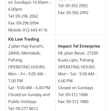
on Sundays) 10.00am –
Tel: 09-355 2992
6.00pm
Fax: 09-356 2992
Tel: 09-296 2062
Fax: 09-296 0994
Mobile: 012-643 4116
KG Low Trading
2 Jalan Haji Kassim,
Impact Tel Enterprise
28400, Mentakab,
68, Jalan Besar, 27200
Pahang
Kuala Lipis, Pahang
OPERATING HOURS:
OPERATING HOURS:
Mon – Fri : 9.00 AM –
Mon – Sat : 9.00 AM –
7.00 PM
6.00 PM
Sat : 9.00 AM – 6.00 PM
Closed on Sundays
Closed on Sunday and
Tel: 09-312 1088
Public Holidays
Fax: 09-312 1880
Tel: 09-277 8012