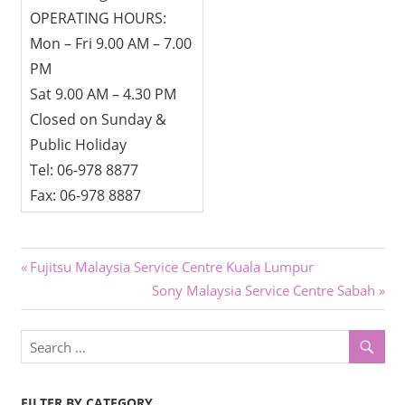
OPERATING HOURS:
Mon – Fri 9.00 AM – 7.00
PM
Sat 9.00 AM – 4.30 PM
Closed on Sunday &
Public Holiday
Tel: 06-978 8877
Fax: 06-978 8887
Post
Previous
Fujitsu Malaysia Service Centre Kuala Lumpur
Post:
Next
Sony Malaysia Service Centre Sabah
navigation
Post:
FILTER BY CATEGORY