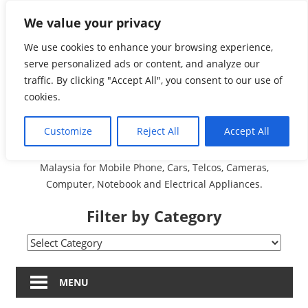
Skip
We value your privacy
Malaysia Directory and
to
content
We use cookies to enhance your browsing experience,
Service Centre (Center)
serve personalized ads or content, and analyze our
traffic. By clicking "Accept All", you consent to our use of
Complete List 服务维修
cookies.
中心
Customize
Reject All
Accept All
A Complete Directory and Service Centre (Centre) list in
Malaysia for Mobile Phone, Cars, Telcos, Cameras,
Computer, Notebook and Electrical Appliances.
Filter by Category
Filter
by
Category
MENU