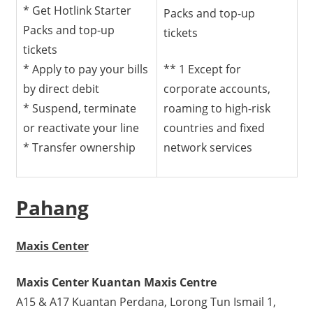
* Get Hotlink Starter
Packs and top-up
Packs and top-up
tickets
tickets
* Apply to pay your bills
** 1 Except for
by direct debit
corporate accounts,
* Suspend, terminate
roaming to high-risk
or reactivate your line
countries and fixed
* Transfer ownership
network services
Pahang
Maxis Center
Maxis Center Kuantan Maxis Centre
A15 & A17 Kuantan Perdana, Lorong Tun Ismail 1,