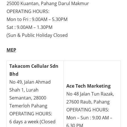
25000 Kuantan, Pahang Darul Makmur
OPERATING HOURS:
Mon to Fri : 9.00AM – 5.30PM
Sat : 9.00AM – 1.30PM
(Sun & Public Holiday Closed
MEP
Takacom Cellular Sdn
Bhd
No 49, Jalan Ahmad
Ace Tech Marketing
Shah 1, Lurah
No 48 Jalan Tun Razak,
Semantan, 28000
27600 Raub, Pahang
Temerloh Pahang
OPERATING HOURS:
OPERATING HOURS:
Mon – Sun : 9.00 AM –
6 days a week (Closed
6.30 PM