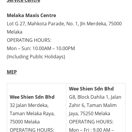
Melaka Maxis Centre
Lot G 27, Mahkota Parade, No. 1, Jln Merdeka, 75000
Melaka
OPERATING HOURS:
Mon – Sun: 10.00AM – 10.00PM
(Including Public Holidays)
MEP
Wee Shien Sdn Bhd
Wee Shien Sdn Bhd
G8, Block Dahlia 1, Jalan
32 Jalan Merdeka,
Zahir 6, Taman Malim
Taman Melaka Raya,
Jaya, 75250 Melaka
75000 Melaka
OPERATING HOURS:
OPERATING HOURS:
Mon – Fri : 9.00 AM –