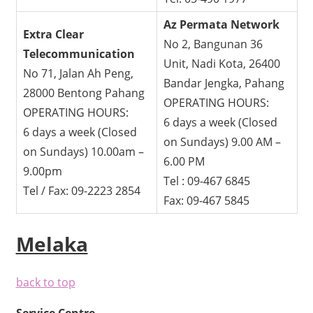
Az Permata Network
Extra Clear
No 2, Bangunan 36
Telecommunication
Unit, Nadi Kota, 26400
No 71, Jalan Ah Peng,
Bandar Jengka, Pahang
28000 Bentong Pahang
OPERATING HOURS:
OPERATING HOURS:
6 days a week (Closed
6 days a week (Closed
on Sundays) 9.00 AM –
on Sundays) 10.00am –
6.00 PM
9.00pm
Tel : 09-467 6845
Tel / Fax: 09-2223 2854
Fax: 09-467 5845
Melaka
back to top
Service Centre