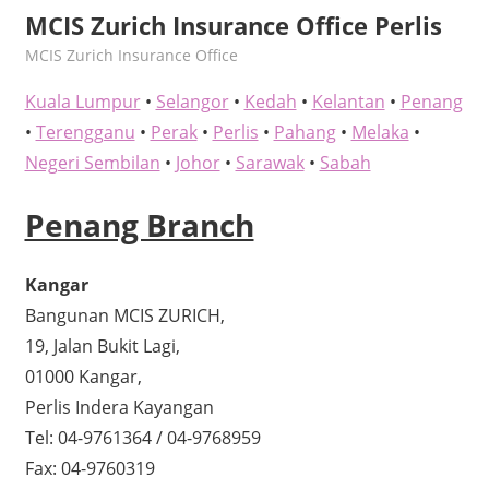
MCIS Zurich Insurance Office Perlis
kelvin
MCIS Zurich Insurance Office
Kuala Lumpur
•
Selangor
•
Kedah
•
Kelantan
•
Penang
•
Terengganu
•
Perak
•
Perlis
•
Pahang
•
Melaka
•
Negeri Sembilan
•
Johor
•
Sarawak
•
Sabah
Penang Branch
Kangar
Bangunan MCIS ZURICH,
19, Jalan Bukit Lagi,
01000 Kangar,
Perlis Indera Kayangan
Tel: 04-9761364 / 04-9768959
Fax: 04-9760319