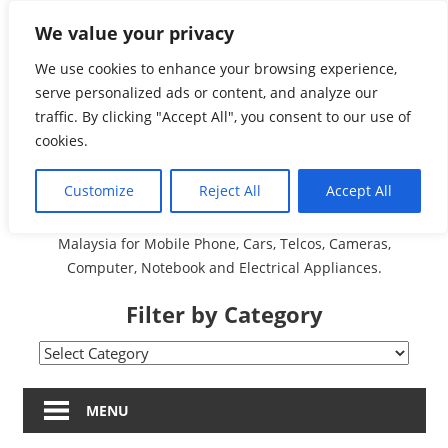
Skip
We value your privacy
Malaysia Directory and
to
content
We use cookies to enhance your browsing experience,
Service Centre (Center)
serve personalized ads or content, and analyze our
traffic. By clicking "Accept All", you consent to our use of
Complete List 服务维修
cookies.
中心
Customize
Reject All
Accept All
A Complete Directory and Service Centre (Centre) list in
Malaysia for Mobile Phone, Cars, Telcos, Cameras,
Computer, Notebook and Electrical Appliances.
Filter by Category
Filter
by
Category
MENU