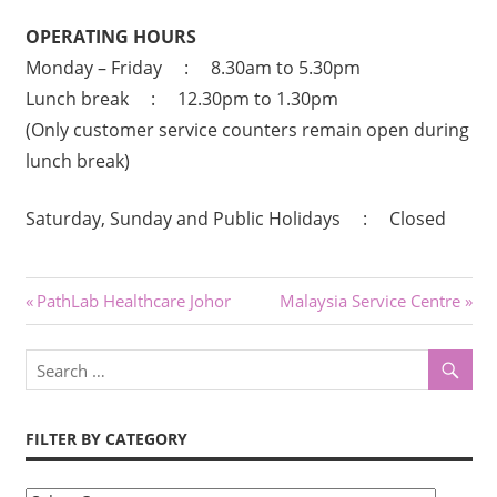
OPERATING HOURS
Monday – Friday : 8.30am to 5.30pm
Lunch break : 12.30pm to 1.30pm
(Only customer service counters remain open during
lunch break)
Saturday, Sunday and Public Holidays : Closed
Post
Previous
Next
PathLab Healthcare Johor
Malaysia Service Centre
Post:
Post:
navigation
FILTER BY CATEGORY