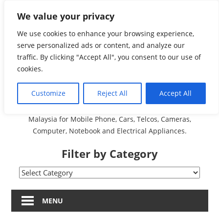
Skip
We value your privacy
Malaysia Directory and
to
content
We use cookies to enhance your browsing experience,
Service Centre (Center)
serve personalized ads or content, and analyze our
traffic. By clicking "Accept All", you consent to our use of
Complete List 服务维修
cookies.
中心
Customize
Reject All
Accept All
A Complete Directory and Service Centre (Centre) list in
Malaysia for Mobile Phone, Cars, Telcos, Cameras,
Computer, Notebook and Electrical Appliances.
Filter by Category
Filter
by
Category
MENU