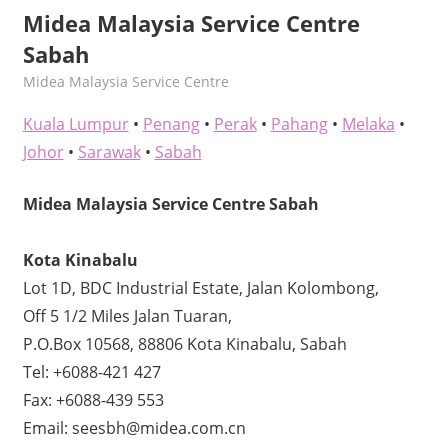
Midea Malaysia Service Centre
Sabah
kelvin
Midea Malaysia Service Centre
Kuala Lumpur
•
Penang
•
Perak
•
Pahang
•
Melaka
•
Johor
•
Sarawak
•
Sabah
Midea Malaysia Service Centre Sabah
Kota Kinabalu
Lot 1D, BDC Industrial Estate, Jalan Kolombong,
Off 5 1/2 Miles Jalan Tuaran,
P.O.Box 10568, 88806 Kota Kinabalu, Sabah
Tel: +6088-421 427
Fax: +6088-439 553
Email: seesbh@midea.com.cn