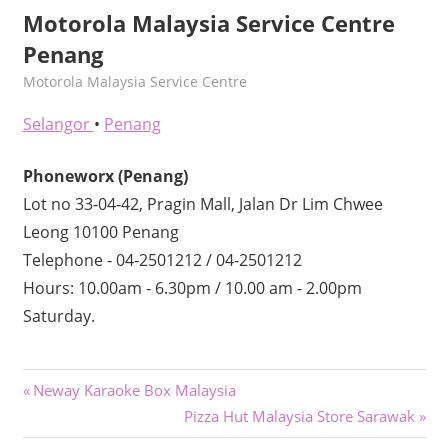
Motorola Malaysia Service Centre
Penang
kelvin
Motorola Malaysia Service Centre
Selangor
•
Penang
Phoneworx (Penang)
Lot no 33‐04‐42, Pragin Mall, Jalan Dr Lim Chwee
Leong 10100 Penang
Telephone ‐ 04‐2501212 / 04‐2501212
Hours: 10.00am ‐ 6.30pm / 10.00 am ‐ 2.00pm
Saturday.
Post
Previous
Neway Karaoke Box Malaysia
Post:
Next
Pizza Hut Malaysia Store Sarawak
navigation
Post: