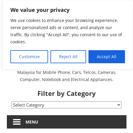
Skip
We value your privacy
Malaysia Directory and
to
content
We use cookies to enhance your browsing experience,
Service Centre (Center)
serve personalized ads or content, and analyze our
traffic. By clicking "Accept All", you consent to our use of
Complete List 服务维修
cookies.
中心
Customize
Reject All
Accept All
A Complete Directory and Service Centre (Centre) list in
Malaysia for Mobile Phone, Cars, Telcos, Cameras,
Computer, Notebook and Electrical Appliances.
Filter by Category
Filter
by
Category
MENU