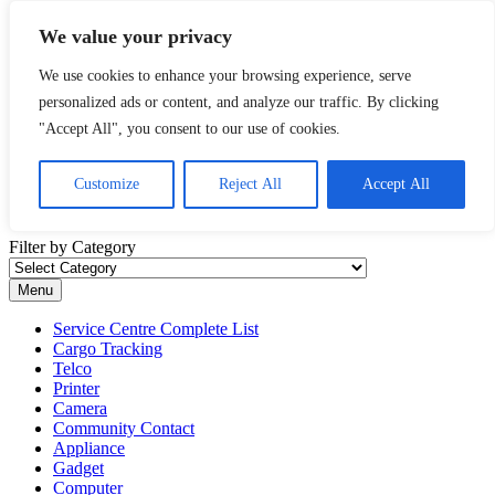
Skip to content
We value your privacy
Malaysia Directory and Service Centre (Center) Complete List 服务
We use cookies to enhance your browsing experience, serve
维修中心
personalized ads or content, and analyze our traffic. By clicking
A Complete Directory and Service Centre (Centre) list in Malaysia
"Accept All", you consent to our use of cookies.
for Mobile Phone, Cars, Telcos, Cameras, Computer, Notebook and
Electrical Appliances.
Customize
Reject All
Accept All
Filter by Category
Filter by Category
Menu
Service Centre Complete List
Cargo Tracking
Telco
Printer
Camera
Community Contact
Appliance
Gadget
Computer