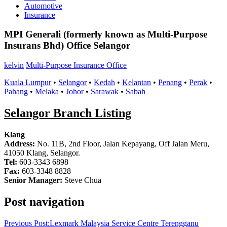
Automotive
Insurance
MPI Generali (formerly known as Multi-Purpose
Insurans Bhd) Office Selangor
kelvin
Multi-Purpose Insurance Office
Kuala Lumpur
•
Selangor
•
Kedah
•
Kelantan
•
Penang
•
Perak
•
Pahang
•
Melaka
•
Johor
•
Sarawak
•
Sabah
Selangor Branch Listing
Klang
Address:
No. 11B, 2nd Floor, Jalan Kepayang, Off Jalan Meru,
41050 Klang, Selangor.
Tel:
603-3343 6898
Fax:
603-3348 8828
Senior Manager:
Steve Chua
Post navigation
Previous Post:
Lexmark Malaysia Service Centre Terengganu