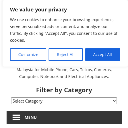
Skip
We value your privacy
Malaysia Directory and
to
content
We use cookies to enhance your browsing experience,
Service Centre (Center)
serve personalized ads or content, and analyze our
traffic. By clicking "Accept All", you consent to our use of
Complete List 服务维修
cookies.
中心
Customize
Reject All
Accept All
A Complete Directory and Service Centre (Centre) list in
Malaysia for Mobile Phone, Cars, Telcos, Cameras,
Computer, Notebook and Electrical Appliances.
Filter by Category
Filter
by
Category
MENU