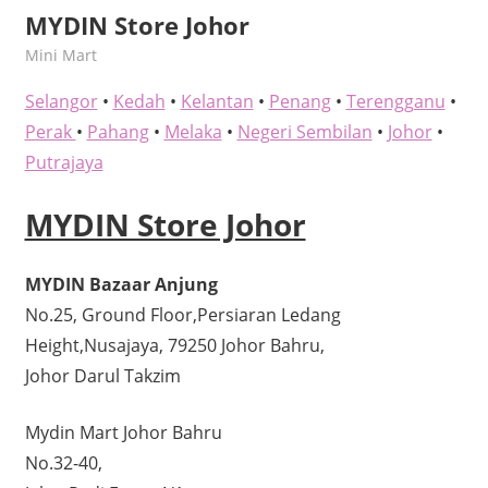
MYDIN Store Johor
kelvin
Mini Mart
Selangor
•
Kedah
•
Kelantan
•
Penang
•
Terengganu
•
Perak
•
Pahang
•
Melaka
•
Negeri Sembilan
•
Johor
•
Putrajaya
MYDIN Store Johor
MYDIN Bazaar Anjung
No.25, Ground Floor,Persiaran Ledang
Height,Nusajaya, 79250 Johor Bahru,
Johor Darul Takzim
Mydin Mart Johor Bahru
No.32-40,