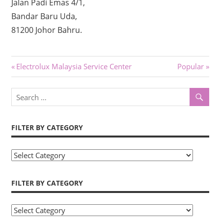
Jalan Padi Emas 4/1,
Bandar Baru Uda,
81200 Johor Bahru.
Post
Previous
Next
Electrolux Malaysia Service Center
Popular
Post:
Post:
navigation
FILTER BY CATEGORY
Filter
by
Category
FILTER BY CATEGORY
Filter