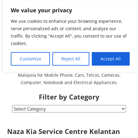
Skip
We value your privacy
Malaysia Directory and
to
content
We use cookies to enhance your browsing experience,
Service Centre (Center)
serve personalized ads or content, and analyze our
traffic. By clicking "Accept All", you consent to our use of
Complete List 服务维修
cookies.
中心
Customize
Reject All
Accept All
A Complete Directory and Service Centre (Centre) list in
Malaysia for Mobile Phone, Cars, Telcos, Cameras,
Computer, Notebook and Electrical Appliances.
Filter by Category
Filter
by
Category
Naza Kia Service Centre Kelantan