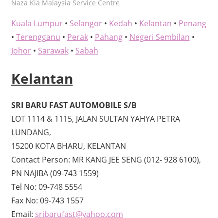
kelvin
Naza Kia Malaysia Service Centre
Kuala Lumpur
•
Selangor
•
Kedah
•
Kelantan
•
Penang
•
Terengganu
•
Perak
•
Pahang
•
Negeri Sembilan
•
Johor
•
Sarawak
•
Sabah
Kelantan
SRI BARU FAST AUTOMOBILE S/B
LOT 1114 & 1115, JALAN SULTAN YAHYA PETRA
LUNDANG,
15200 KOTA BHARU, KELANTAN
Contact Person: MR KANG JEE SENG (012- 928 6100),
PN NAJIBA (09-743 1559)
Tel No: 09-748 5554
Fax No: 09-743 1557
Email:
sribarufast@yahoo.com