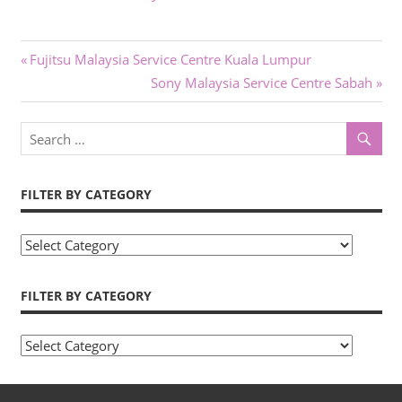
Post
Previous
Fujitsu Malaysia Service Centre Kuala Lumpur
Post:
Next
Sony Malaysia Service Centre Sabah
navigation
Post:
FILTER BY CATEGORY
Filter
by
Category
FILTER BY CATEGORY
Filter
by
Category