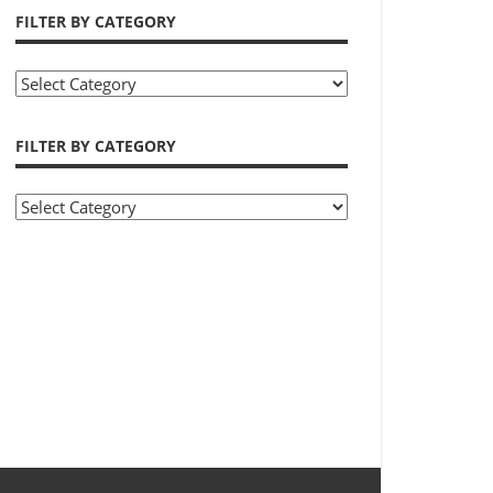
FILTER BY CATEGORY
Filter
by
Category
FILTER BY CATEGORY
Filter
by
Category