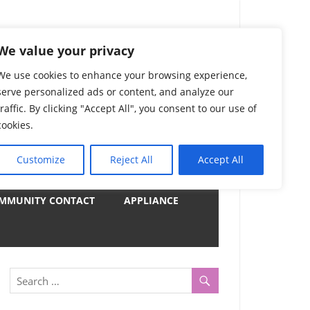
) Complete List 服务
We value your privacy
We use cookies to enhance your browsing experience,
serve personalized ads or content, and analyze our
uter, Notebook and Electrical Appliances.
traffic. By clicking "Accept All", you consent to our use of
er by Category
cookies.
Customize
Reject All
Accept All
y
MMUNITY CONTACT
APPLIANCE