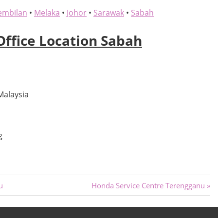
embilan
•
Melaka
•
Johor
•
Sarawak
•
Sabah
Office Location Sabah
Malaysia
g
Next
u
Honda Service Centre Terengganu
Post: