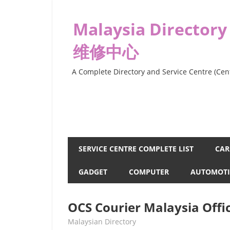
Skip
to
Malaysia Directory
content
维修中心
A Complete Directory and Service Centre (Cent
SERVICE CENTRE COMPLETE LIST
CAR
GADGET
COMPUTER
AUTOMOTI
OCS Courier Malaysia Offi
kelvin
Malaysian Directory