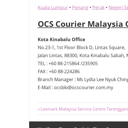
Kuala Lumpur
•
Penang
•
Perak
•
Negeri S
OCS Courier Malaysia 
Kota Kinabalu Office
No.23-1, 1st Floor Block D, Lintas Square,
Jalan Lintas, 88300, Kota Kinabalu Sabah, 
TEL : +60 88-215864 /235905
FAX : +60 88-224286
Branch Manager : Ms Lydia Lee Nyuk Chin
E-Mail : ocsbki@ocscourier.com.my
Post
Previous
Lexmark Malaysia Service Centre Terenggan
Post:
navigation