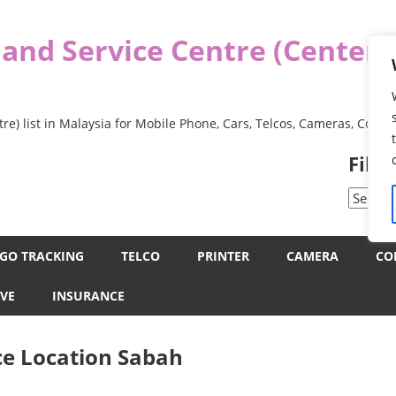
 and Service Centre (Center
re) list in Malaysia for Mobile Phone, Cars, Telcos, Cameras, Comp
Filt
Filter
by
Categor
GO TRACKING
TELCO
PRINTER
CAMERA
CO
VE
INSURANCE
ce Location Sabah