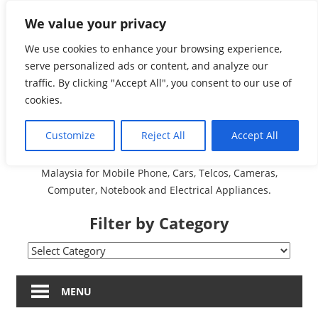
Skip
We value your privacy
Malaysia Directory and
to
content
We use cookies to enhance your browsing experience,
Service Centre (Center)
serve personalized ads or content, and analyze our
traffic. By clicking "Accept All", you consent to our use of
Complete List 服务维修
cookies.
中心
Customize
Reject All
Accept All
A Complete Directory and Service Centre (Centre) list in
Malaysia for Mobile Phone, Cars, Telcos, Cameras,
Computer, Notebook and Electrical Appliances.
Filter by Category
Filter
by
Category
MENU