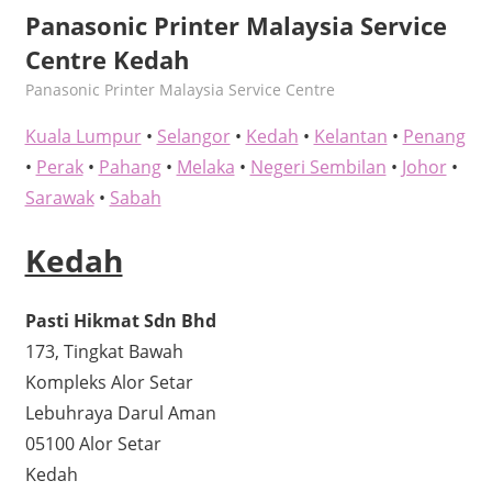
Panasonic Printer Malaysia Service
Centre Kedah
kelvin
Panasonic Printer Malaysia Service Centre
Kuala Lumpur
•
Selangor
•
Kedah
•
Kelantan
•
Penang
•
Perak
•
Pahang
•
Melaka
•
Negeri Sembilan
•
Johor
•
Sarawak
•
Sabah
Kedah
Pasti Hikmat Sdn Bhd
173, Tingkat Bawah
Kompleks Alor Setar
Lebuhraya Darul Aman
05100 Alor Setar
Kedah