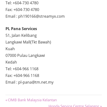
Tel: +604-730 4780
Fax: +604-730 4780
Email : ph190166@streamyx.com
PL Pana Services
51, Jalan Kelibang
Langkawi Mall(Tkt Bawah)
Kuah
07000 Pulau Langkawi
Kedah
Tel: +604-966 1168
Fax: +604-966 1168
Email : pl-pana@tm.net.my
Post
Previous
CIMB Bank Malaysia Kelantan
Post:
Next
Honda Service Centre Selangor