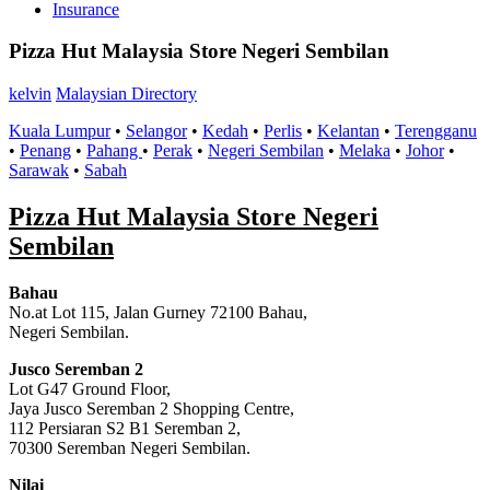
Insurance
Pizza Hut Malaysia Store Negeri Sembilan
kelvin
Malaysian Directory
Kuala Lumpur
•
Selangor
•
Kedah
•
Perlis
•
Kelantan
•
Terengganu
•
Penang
•
Pahang
•
Perak
•
Negeri Sembilan
•
Melaka
•
Johor
•
Sarawak
•
Sabah
Pizza Hut Malaysia Store Negeri
Sembilan
Bahau
No.at Lot 115, Jalan Gurney 72100 Bahau,
Negeri Sembilan.
Jusco Seremban 2
Lot G47 Ground Floor,
Jaya Jusco Seremban 2 Shopping Centre,
112 Persiaran S2 B1 Seremban 2,
70300 Seremban Negeri Sembilan.
Nilai