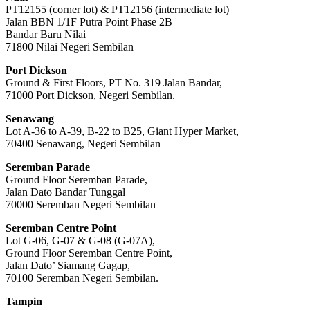
PT12155 (corner lot) & PT12156 (intermediate lot)
Jalan BBN 1/1F Putra Point Phase 2B
Bandar Baru Nilai
71800 Nilai Negeri Sembilan
Port Dickson
Ground & First Floors, PT No. 319 Jalan Bandar,
71000 Port Dickson, Negeri Sembilan.
Senawang
Lot A-36 to A-39, B-22 to B25, Giant Hyper Market,
70400 Senawang, Negeri Sembilan
Seremban Parade
Ground Floor Seremban Parade,
Jalan Dato Bandar Tunggal
70000 Seremban Negeri Sembilan
Seremban Centre Point
Lot G-06, G-07 & G-08 (G-07A),
Ground Floor Seremban Centre Point,
Jalan Dato’ Siamang Gagap,
70100 Seremban Negeri Sembilan.
Tampin