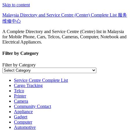
Skip to content
Malaysia Directory and Service Centre (Center) Complete List 服务
维修中心
A Complete Directory and Service Centre (Centre) list in Malaysia
for Mobile Phone, Cars, Telcos, Cameras, Computer, Notebook and
Electrical Appliances.
Filter by Category
Filter by Category
Service Centre Complete List
Cargo Tracking
Telco
Printer
Camera
Community Contact
Appliance
Gadget
Computer
Automotive