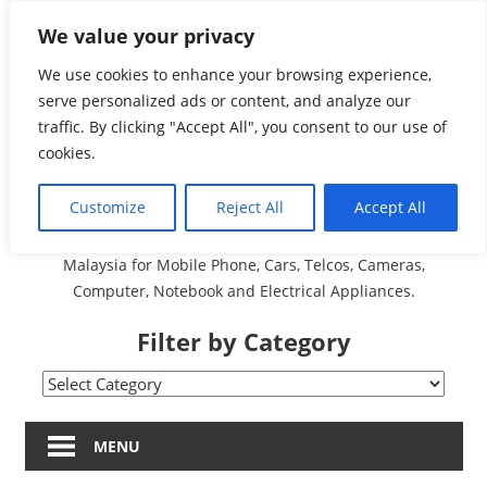
Skip
We value your privacy
Malaysia Directory and
to
content
We use cookies to enhance your browsing experience,
Service Centre (Center)
serve personalized ads or content, and analyze our
traffic. By clicking "Accept All", you consent to our use of
Complete List 服务维修
cookies.
中心
Customize
Reject All
Accept All
A Complete Directory and Service Centre (Centre) list in
Malaysia for Mobile Phone, Cars, Telcos, Cameras,
Computer, Notebook and Electrical Appliances.
Filter by Category
Filter
by
Category
MENU