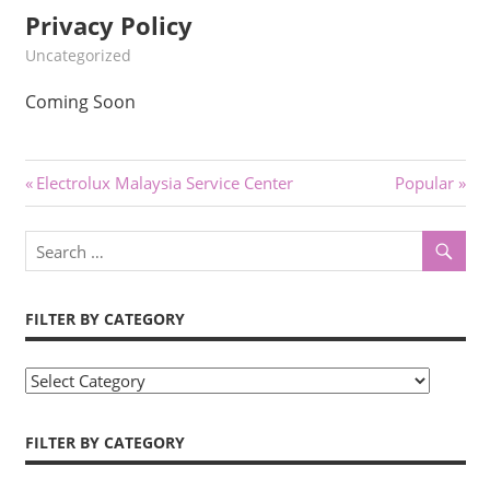
Privacy Policy
kelvin
Uncategorized
Coming Soon
Post
Previous
Next
Electrolux Malaysia Service Center
Popular
Post:
Post:
navigation
FILTER BY CATEGORY
Filter
by
Category
FILTER BY CATEGORY