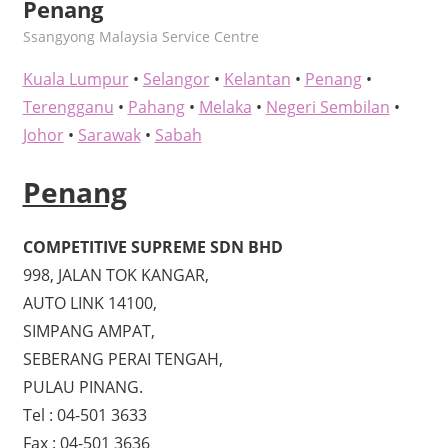
Penang
kelvin
Ssangyong Malaysia Service Centre
Kuala Lumpur
•
Selangor
•
Kelantan
•
Penang
•
Terengganu
•
Pahang
•
Melaka
•
Negeri Sembilan
•
Johor
•
Sarawak
•
Sabah
Penang
COMPETITIVE SUPREME SDN BHD
998, JALAN TOK KANGAR,
AUTO LINK 14100,
SIMPANG AMPAT,
SEBERANG PERAI TENGAH,
PULAU PINANG.
Tel : 04-501 3633
Fax : 04-501 3636