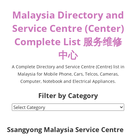
Skip
Malaysia Directory and
to
content
Service Centre (Center)
Complete List 服务维修
中心
A Complete Directory and Service Centre (Centre) list in
Malaysia for Mobile Phone, Cars, Telcos, Cameras,
Computer, Notebook and Electrical Appliances.
Filter by Category
Filter
by
Category
Ssangyong Malaysia Service Centre