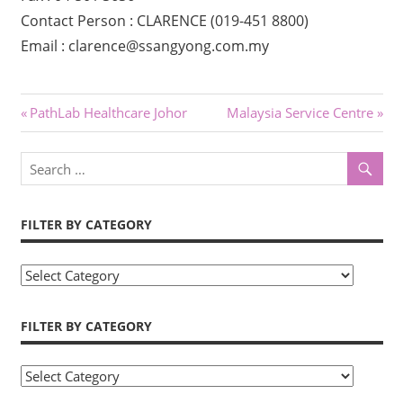
Contact Person : CLARENCE (019-451 8800)
Email : clarence@ssangyong.com.my
Post
Previous
Next
PathLab Healthcare Johor
Malaysia Service Centre
Post:
Post:
navigation
FILTER BY CATEGORY
Filter
by
Category
FILTER BY CATEGORY
Filter
by