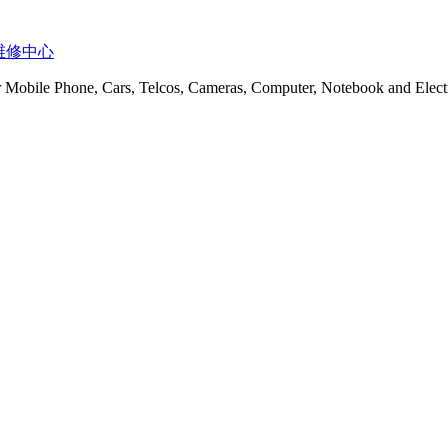
t 服务维修中心
or Mobile Phone, Cars, Telcos, Cameras, Computer, Notebook and Electr