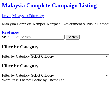
Malaysia Complete Campaign Listing
kelvin
Malaysian Directory
Malaysia Complete Kempen Kerajaan, Government & Public Campai
Read more
Search for:
Search
Filter by Category
Filter by Category
Filter by Category
Filter by Category
WordPress Theme: Beetle by ThemeZee.