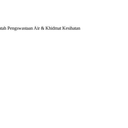
tah Pengswastaan Air & Khidmat Kesihatan