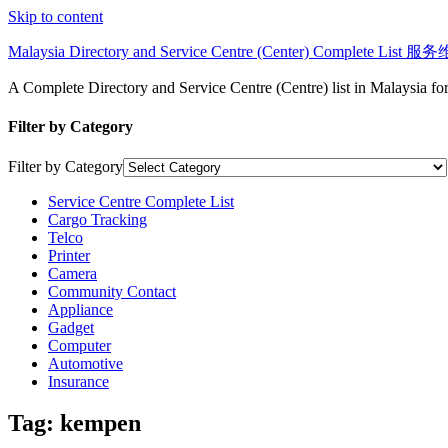
Skip to content
Malaysia Directory and Service Centre (Center) Complete Lis
A Complete Directory and Service Centre (Centre) list in Malaysia f
Filter by Category
Filter by Category
Service Centre Complete List
Cargo Tracking
Telco
Printer
Camera
Community Contact
Appliance
Gadget
Computer
Automotive
Insurance
Tag:
kempen