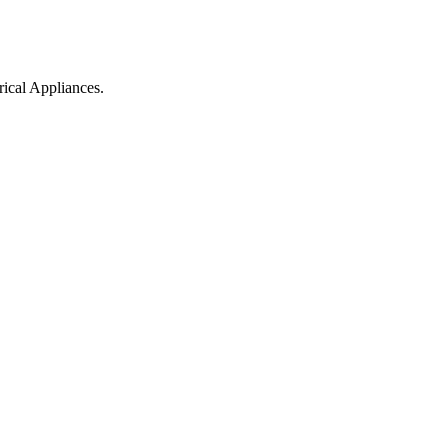
ical Appliances.