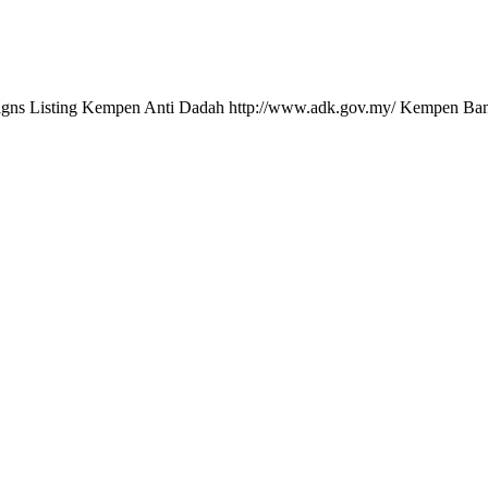
gns Listing Kempen Anti Dadah http://www.adk.gov.my/ Kempen Ban