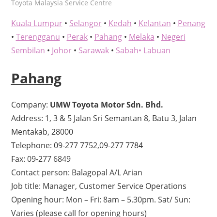
kelvin
Toyota Malaysia Service Centre
Kuala Lumpur
•
Selangor
•
Kedah
•
Kelantan
•
Penang
•
Terengganu
•
Perak
•
Pahang
•
Melaka
•
Negeri
Sembilan
•
Johor
•
Sarawak
•
Sabah•
Labuan
Pahang
Company:
UMW Toyota Motor Sdn. Bhd.
Address: 1, 3 & 5 Jalan Sri Semantan 8, Batu 3, Jalan
Mentakab, 28000
Telephone: 09-277 7752,09-277 7784
Fax: 09-277 6849
Contact person: Balagopal A/L Arian
Job title: Manager, Customer Service Operations
Opening hour: Mon – Fri: 8am – 5.30pm. Sat/ Sun:
Varies (please call for opening hours)