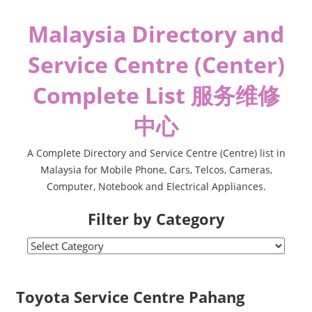
Skip
Malaysia Directory and
to
content
Service Centre (Center)
Complete List 服务维修
中心
A Complete Directory and Service Centre (Centre) list in
Malaysia for Mobile Phone, Cars, Telcos, Cameras,
Computer, Notebook and Electrical Appliances.
Filter by Category
Filter
by
Category
Toyota Service Centre Pahang