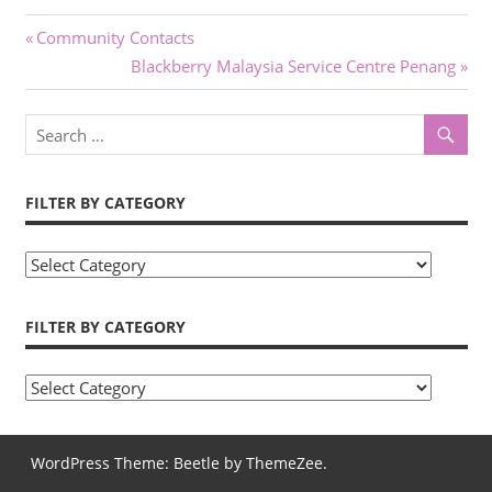
Previous
Community Contacts
Post
Post:
Next
Blackberry Malaysia Service Centre Penang
Post:
navigation
FILTER BY CATEGORY
F
i
l
FILTER BY CATEGORY
t
e
F
r
i
b
l
WordPress Theme: Beetle by ThemeZee.
y
t