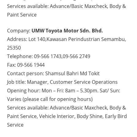
Services available: Advance/Basic Maxcheck, Body &
Paint Service
Company:
UMW Toyota Motor Sdn. Bhd.
Address: Lot 140,Kawasan Perindustrian Semambu,
25350
Telephone: 09-566 1743,09-566 2749
Fax: 09-566 1944
Contact person: Shamsul Bahri Md Tokit
Job title: Manager, Customer Service Operations
Opening hour: Mon – Fri: 8am – 5.30pm. Sat/ Sun:
Varies (please call for opening hours)
Services available: Advance/Basic Maxcheck, Body &
Paint Service, Vehicle Interior, Body Shine, Early Bird
Service