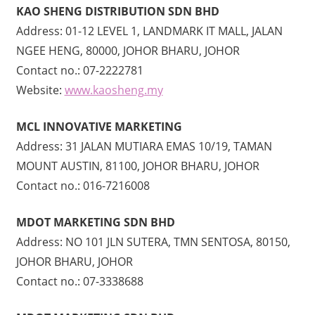
KAO SHENG DISTRIBUTION SDN BHD
Address: 01-12 LEVEL 1, LANDMARK IT MALL, JALAN
NGEE HENG, 80000, JOHOR BHARU, JOHOR
Contact no.: 07-2222781
Website:
www.kaosheng.my
MCL INNOVATIVE MARKETING
Address: 31 JALAN MUTIARA EMAS 10/19, TAMAN
MOUNT AUSTIN, 81100, JOHOR BHARU, JOHOR
Contact no.: 016-7216008
MDOT MARKETING SDN BHD
Address: NO 101 JLN SUTERA, TMN SENTOSA, 80150,
JOHOR BHARU, JOHOR
Contact no.: 07-3338688