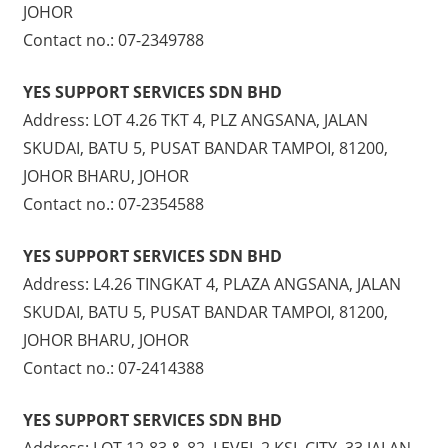
JOHOR
Contact no.: 07-2349788
YES SUPPORT SERVICES SDN BHD
Address: LOT 4.26 TKT 4, PLZ ANGSANA, JALAN
SKUDAI, BATU 5, PUSAT BANDAR TAMPOI, 81200,
JOHOR BHARU, JOHOR
Contact no.: 07-2354588
YES SUPPORT SERVICES SDN BHD
Address: L4.26 TINGKAT 4, PLAZA ANGSANA, JALAN
SKUDAI, BATU 5, PUSAT BANDAR TAMPOI, 81200,
JOHOR BHARU, JOHOR
Contact no.: 07-2414388
YES SUPPORT SERVICES SDN BHD
Address: LOT 12-83 & 82, LEVEL 2 KSL CITY, 33 JALAN