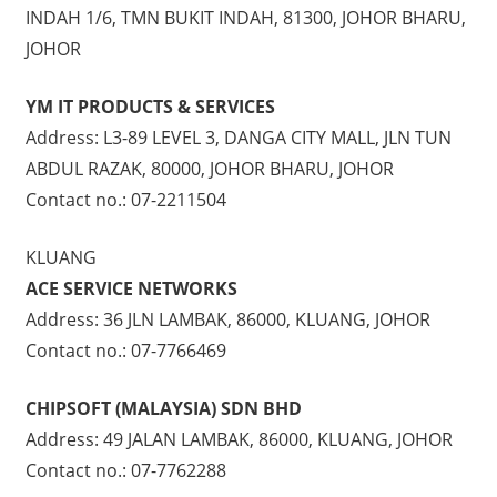
INDAH 1/6, TMN BUKIT INDAH, 81300, JOHOR BHARU,
JOHOR
YM IT PRODUCTS & SERVICES
Address: L3-89 LEVEL 3, DANGA CITY MALL, JLN TUN
ABDUL RAZAK, 80000, JOHOR BHARU, JOHOR
Contact no.: 07-2211504
KLUANG
ACE SERVICE NETWORKS
Address: 36 JLN LAMBAK, 86000, KLUANG, JOHOR
Contact no.: 07-7766469
CHIPSOFT (MALAYSIA) SDN BHD
Address: 49 JALAN LAMBAK, 86000, KLUANG, JOHOR
Contact no.: 07-7762288