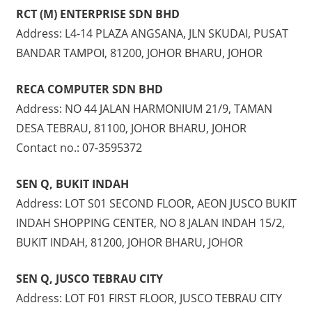
RCT (M) ENTERPRISE SDN BHD
Address: L4-14 PLAZA ANGSANA, JLN SKUDAI, PUSAT
BANDAR TAMPOI, 81200, JOHOR BHARU, JOHOR
RECA COMPUTER SDN BHD
Address: NO 44 JALAN HARMONIUM 21/9, TAMAN
DESA TEBRAU, 81100, JOHOR BHARU, JOHOR
Contact no.: 07-3595372
SEN Q, BUKIT INDAH
Address: LOT S01 SECOND FLOOR, AEON JUSCO BUKIT
INDAH SHOPPING CENTER, NO 8 JALAN INDAH 15/2,
BUKIT INDAH, 81200, JOHOR BHARU, JOHOR
SEN Q, JUSCO TEBRAU CITY
Address: LOT F01 FIRST FLOOR, JUSCO TEBRAU CITY