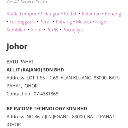
kelvin
Yes 4G Service Centre
Kuala Lumpur
•
Selangor
•
Kedah
•
Kelantan
•
Penang
•
Terengganu
•
Perak
•
Pahang
•
Melaka
•
Negeri
Sembilan
•
Johor
•
Perlis
•
Putrajaya
Johor
BATU PAHAT
ALL IT (KAJANG) SDN BHD
Address: LOT 1.65 – 1.68 JALAN KLUANG, 83000, BATU
PAHAT, JOHOR
Contact no.: 07-4381868
BP INCOMP TECHNOLOGY SDN BHD
Address: NO 36-7 JLN JENANG, 83000, BATU PAHAT,
JOHOR