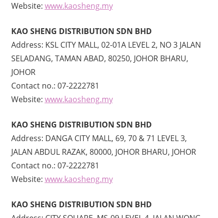
Website:
www.kaosheng.my
KAO SHENG DISTRIBUTION SDN BHD
Address: KSL CITY MALL, 02-01A LEVEL 2, NO 3 JALAN
SELADANG, TAMAN ABAD, 80250, JOHOR BHARU,
JOHOR
Contact no.: 07-2222781
Website:
www.kaosheng.my
KAO SHENG DISTRIBUTION SDN BHD
Address: DANGA CITY MALL, 69, 70 & 71 LEVEL 3,
JALAN ABDUL RAZAK, 80000, JOHOR BHARU, JOHOR
Contact no.: 07-2222781
Website:
www.kaosheng.my
KAO SHENG DISTRIBUTION SDN BHD
Address: CITY SQUARE, MS-09 LEVEL 4, JALAN WONG