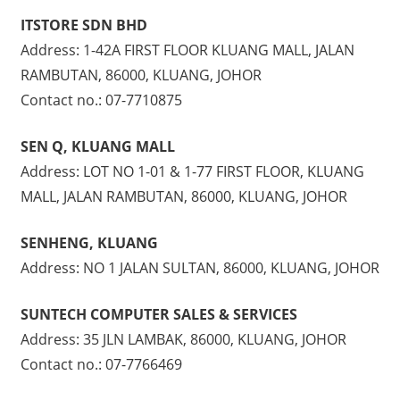
ITSTORE SDN BHD
Address: 1-42A FIRST FLOOR KLUANG MALL, JALAN
RAMBUTAN, 86000, KLUANG, JOHOR
Contact no.: 07-7710875
SEN Q, KLUANG MALL
Address: LOT NO 1-01 & 1-77 FIRST FLOOR, KLUANG
MALL, JALAN RAMBUTAN, 86000, KLUANG, JOHOR
SENHENG, KLUANG
Address: NO 1 JALAN SULTAN, 86000, KLUANG, JOHOR
SUNTECH COMPUTER SALES & SERVICES
Address: 35 JLN LAMBAK, 86000, KLUANG, JOHOR
Contact no.: 07-7766469