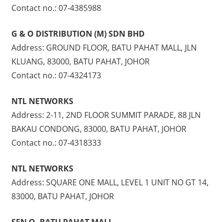
Contact no.: 07-4385988
G & O DISTRIBUTION (M) SDN BHD
Address: GROUND FLOOR, BATU PAHAT MALL, JLN
KLUANG, 83000, BATU PAHAT, JOHOR
Contact no.: 07-4324173
NTL NETWORKS
Address: 2-11, 2ND FLOOR SUMMIT PARADE, 88 JLN
BAKAU CONDONG, 83000, BATU PAHAT, JOHOR
Contact no.: 07-4318333
NTL NETWORKS
Address: SQUARE ONE MALL, LEVEL 1 UNIT NO GT 14,
83000, BATU PAHAT, JOHOR
SEN Q, BATU PAHAT MALL