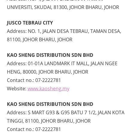
UNIVERSITI, SKUDAI, 81300, JOHOR BHARU, JOHOR
JUSCO TEBRAU CITY
Address: NO. 1, JALAN DESA TEBRAU, TAMAN DESA,
81100, JOHOR BHARU, JOHOR
KAO SHENG DISTRIBUTION SDN BHD
Address: 01-01A LANDMARK IT MALL, JALAN NGEE
HENG, 80000, JOHOR BHARU, JOHOR
Contact no.: 07-2222781
Website:
www.kaosheng.my
KAO SHENG DISTRIBUTION SDN BHD
Address: S MART G93 & G95 BATU 7 1/2, JALAN KOTA
TINGGI, 81100, JOHOR BHARU, JOHOR
Contact no.: 07-2222781