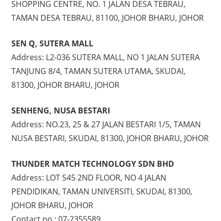
SHOPPING CENTRE, NO. 1 JALAN DESA TEBRAU,
TAMAN DESA TEBRAU, 81100, JOHOR BHARU, JOHOR
SEN Q, SUTERA MALL
Address: L2-036 SUTERA MALL, NO 1 JALAN SUTERA
TANJUNG 8/4, TAMAN SUTERA UTAMA, SKUDAI,
81300, JOHOR BHARU, JOHOR
SENHENG, NUSA BESTARI
Address: NO.23, 25 & 27 JALAN BESTARI 1/5, TAMAN
NUSA BESTARI, SKUDAI, 81300, JOHOR BHARU, JOHOR
THUNDER MATCH TECHNOLOGY SDN BHD
Address: LOT S45 2ND FLOOR, NO 4 JALAN
PENDIDIKAN, TAMAN UNIVERSITI, SKUDAI, 81300,
JOHOR BHARU, JOHOR
Contact no.: 07-2355589