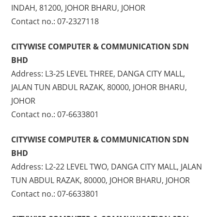
INDAH, 81200, JOHOR BHARU, JOHOR
Contact no.: 07-2327118
CITYWISE COMPUTER & COMMUNICATION SDN
BHD
Address: L3-25 LEVEL THREE, DANGA CITY MALL,
JALAN TUN ABDUL RAZAK, 80000, JOHOR BHARU,
JOHOR
Contact no.: 07-6633801
CITYWISE COMPUTER & COMMUNICATION SDN
BHD
Address: L2-22 LEVEL TWO, DANGA CITY MALL, JALAN
TUN ABDUL RAZAK, 80000, JOHOR BHARU, JOHOR
Contact no.: 07-6633801