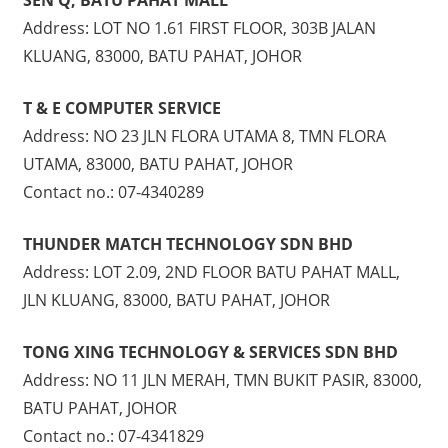
Address: LOT NO 1.61 FIRST FLOOR, 303B JALAN
KLUANG, 83000, BATU PAHAT, JOHOR
T & E COMPUTER SERVICE
Address: NO 23 JLN FLORA UTAMA 8, TMN FLORA
UTAMA, 83000, BATU PAHAT, JOHOR
Contact no.: 07-4340289
THUNDER MATCH TECHNOLOGY SDN BHD
Address: LOT 2.09, 2ND FLOOR BATU PAHAT MALL,
JLN KLUANG, 83000, BATU PAHAT, JOHOR
TONG XING TECHNOLOGY & SERVICES SDN BHD
Address: NO 11 JLN MERAH, TMN BUKIT PASIR, 83000,
BATU PAHAT, JOHOR
Contact no.: 07-4341829