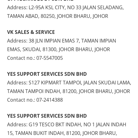
Address: L2-95A KSL CITY, NO 33 JALAN SELADANG,
TAMAN ABAD, 80250, JOHOR BHARU, JOHOR
VK SALES & SERVICE
Address: 38 JLN IMPIAN EMAS 7, TAMAN IMPIAN
EMAS, SKUDAI, 81300, JOHOR BHARU, JOHOR
Contact no.: 07-5547005
YES SUPPORT SERVICES SDN BHD
Address: S127 KIPMART TAMPOI, JALAN SKUDAI LAMA,
TAMAN TAMPOI INDAH, 81200, JOHOR BHARU, JOHOR
Contact no.: 07-2414388
YES SUPPORT SERVICES SDN BHD
Address: G19 TESCO BKT INDAH, NO 1 JALAN INDAH
15, TAMAN BUKIT INDAH, 81200, JOHOR BHARU,