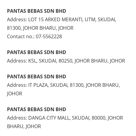
PANTAS BEBAS SDN BHD
Address: LOT 15 ARKED MERANTI, UTM, SKUDAI,
81300, JOHOR BHARU, JOHOR
Contact no.: 07-5562228
PANTAS BEBAS SDN BHD
Address: KSL, SKUDAI, 80250, JOHOR BHARU, JOHOR
PANTAS BEBAS SDN BHD
Address: IT PLAZA, SKUDAI, 81300, JOHOR BHARU,
JOHOR
PANTAS BEBAS SDN BHD
Address: DANGA CITY MALL, SKUDAI, 80000, JOHOR
BHARU, JOHOR