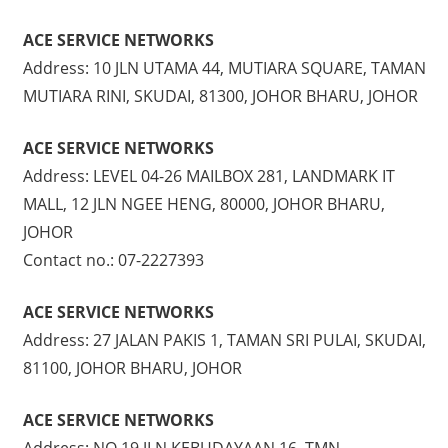
ACE SERVICE NETWORKS
Address: 10 JLN UTAMA 44, MUTIARA SQUARE, TAMAN
MUTIARA RINI, SKUDAI, 81300, JOHOR BHARU, JOHOR
ACE SERVICE NETWORKS
Address: LEVEL 04-26 MAILBOX 281, LANDMARK IT
MALL, 12 JLN NGEE HENG, 80000, JOHOR BHARU,
JOHOR
Contact no.: 07-2227393
ACE SERVICE NETWORKS
Address: 27 JALAN PAKIS 1, TAMAN SRI PULAI, SKUDAI,
81100, JOHOR BHARU, JOHOR
ACE SERVICE NETWORKS
Address: NO 19 JLN KEBUDAYAAN 16, TMN