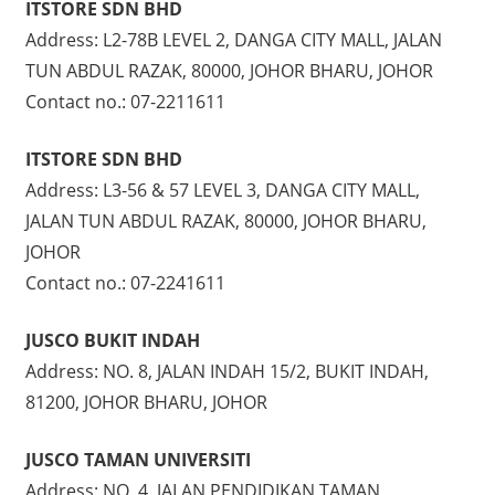
ITSTORE SDN BHD
Address: L2-78B LEVEL 2, DANGA CITY MALL, JALAN
TUN ABDUL RAZAK, 80000, JOHOR BHARU, JOHOR
Contact no.: 07-2211611
ITSTORE SDN BHD
Address: L3-56 & 57 LEVEL 3, DANGA CITY MALL,
JALAN TUN ABDUL RAZAK, 80000, JOHOR BHARU,
JOHOR
Contact no.: 07-2241611
JUSCO BUKIT INDAH
Address: NO. 8, JALAN INDAH 15/2, BUKIT INDAH,
81200, JOHOR BHARU, JOHOR
JUSCO TAMAN UNIVERSITI
Address: NO. 4, JALAN PENDIDIKAN TAMAN