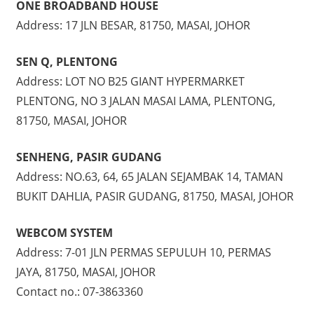
ONE BROADBAND HOUSE
Address: 17 JLN BESAR, 81750, MASAI, JOHOR
SEN Q, PLENTONG
Address: LOT NO B25 GIANT HYPERMARKET
PLENTONG, NO 3 JALAN MASAI LAMA, PLENTONG,
81750, MASAI, JOHOR
SENHENG, PASIR GUDANG
Address: NO.63, 64, 65 JALAN SEJAMBAK 14, TAMAN
BUKIT DAHLIA, PASIR GUDANG, 81750, MASAI, JOHOR
WEBCOM SYSTEM
Address: 7-01 JLN PERMAS SEPULUH 10, PERMAS
JAYA, 81750, MASAI, JOHOR
Contact no.: 07-3863360