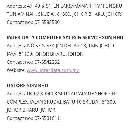
Address: 47, 49 & 51 JLN LAKSAMANA 1, TMN UNGKU
TUN AMINAH, SKUDAI, 81300, JOHOR BHARU, JOHOR
Contact no.: 07-5588580
INTER-DATA COMPUTER SALES & SERVICE SDN BHD
Address: NO 53 & 53A JLN DEDAP 18, TMN JOHOR
JAYA, 81100, JOHOR BHARU, JOHOR
Contact no.: 07-3542252
Website:
www..interdata.com.my
ITSTORE SDN BHD
Address: 04-07 & 04-08 SKUDAI PARADE SHOPPING
COMPLEX, JALAN SKUDAI, BATU 10 SKUDAI, 81300,
JOHOR BHARU, JOHOR
Contact no.: 07-5581611