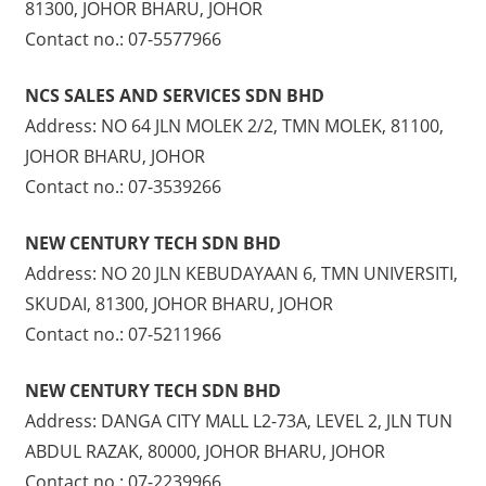
81300, JOHOR BHARU, JOHOR
Contact no.: 07-5577966
NCS SALES AND SERVICES SDN BHD
Address: NO 64 JLN MOLEK 2/2, TMN MOLEK, 81100,
JOHOR BHARU, JOHOR
Contact no.: 07-3539266
NEW CENTURY TECH SDN BHD
Address: NO 20 JLN KEBUDAYAAN 6, TMN UNIVERSITI,
SKUDAI, 81300, JOHOR BHARU, JOHOR
Contact no.: 07-5211966
NEW CENTURY TECH SDN BHD
Address: DANGA CITY MALL L2-73A, LEVEL 2, JLN TUN
ABDUL RAZAK, 80000, JOHOR BHARU, JOHOR
Contact no.: 07-2239966