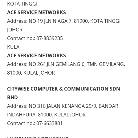
KOTA TINGGI
ACE SERVICE NETWORKS
Address: NO 19 JLN NIAGA 7, 81900, KOTA TINGGI,
JOHOR
Contact no.: 07-8839235
KULAI
ACE SERVICE NETWORKS
Address: NO 264 JLN GEMILANG 6, TMN GEMILANG,
81000, KULAI, JOHOR
CITYWISE COMPUTER & COMMUNICATION SDN
BHD
Address: NO 316 JALAN KENANGA 29/9, BANDAR
INDAHPURA, 81000, KULAI, JOHOR
Contact no.: 07-6633801