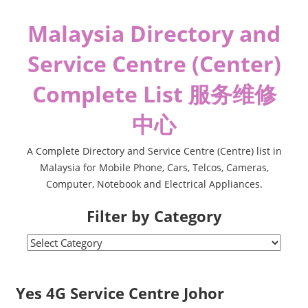
Skip
Malaysia Directory and
to
content
Service Centre (Center)
Complete List 服务维修
中心
A Complete Directory and Service Centre (Centre) list in
Malaysia for Mobile Phone, Cars, Telcos, Cameras,
Computer, Notebook and Electrical Appliances.
Filter by Category
Filter
by
Category
Yes 4G Service Centre Johor