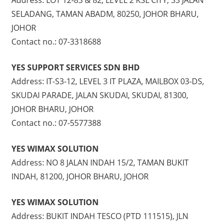
SELADANG, TAMAN ABADM, 80250, JOHOR BHARU,
JOHOR
Contact no.: 07-3318688
YES SUPPORT SERVICES SDN BHD
Address: IT-S3-12, LEVEL 3 IT PLAZA, MAILBOX 03-DS,
SKUDAI PARADE, JALAN SKUDAI, SKUDAI, 81300,
JOHOR BHARU, JOHOR
Contact no.: 07-5577388
YES WIMAX SOLUTION
Address: NO 8 JALAN INDAH 15/2, TAMAN BUKIT
INDAH, 81200, JOHOR BHARU, JOHOR
YES WIMAX SOLUTION
Address: BUKIT INDAH TESCO (PTD 111515), JLN