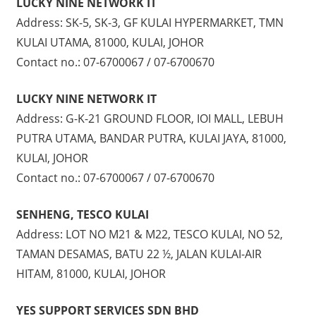
LUCKY NINE NETWORK IT
Address: SK-5, SK-3, GF KULAI HYPERMARKET, TMN
KULAI UTAMA, 81000, KULAI, JOHOR
Contact no.: 07-6700067 / 07-6700670
LUCKY NINE NETWORK IT
Address: G-K-21 GROUND FLOOR, IOI MALL, LEBUH
PUTRA UTAMA, BANDAR PUTRA, KULAI JAYA, 81000,
KULAI, JOHOR
Contact no.: 07-6700067 / 07-6700670
SENHENG, TESCO KULAI
Address: LOT NO M21 & M22, TESCO KULAI, NO 52,
TAMAN DESAMAS, BATU 22 ½, JALAN KULAI-AIR
HITAM, 81000, KULAI, JOHOR
YES SUPPORT SERVICES SDN BHD