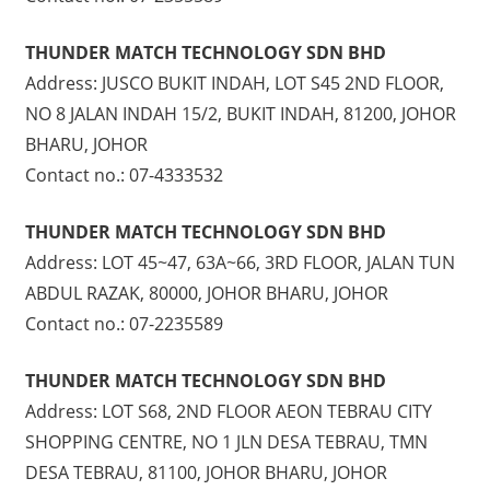
THUNDER MATCH TECHNOLOGY SDN BHD
Address: JUSCO BUKIT INDAH, LOT S45 2ND FLOOR,
NO 8 JALAN INDAH 15/2, BUKIT INDAH, 81200, JOHOR
BHARU, JOHOR
Contact no.: 07-4333532
THUNDER MATCH TECHNOLOGY SDN BHD
Address: LOT 45~47, 63A~66, 3RD FLOOR, JALAN TUN
ABDUL RAZAK, 80000, JOHOR BHARU, JOHOR
Contact no.: 07-2235589
THUNDER MATCH TECHNOLOGY SDN BHD
Address: LOT S68, 2ND FLOOR AEON TEBRAU CITY
SHOPPING CENTRE, NO 1 JLN DESA TEBRAU, TMN
DESA TEBRAU, 81100, JOHOR BHARU, JOHOR