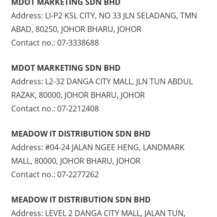
MDOT MARKETING SDN BHD
Address: LI-P2 KSL CITY, NO 33 JLN SELADANG, TMN
ABAD, 80250, JOHOR BHARU, JOHOR
Contact no.: 07-3338688
MDOT MARKETING SDN BHD
Address: L2-32 DANGA CITY MALL, JLN TUN ABDUL
RAZAK, 80000, JOHOR BHARU, JOHOR
Contact no.: 07-2212408
MEADOW IT DISTRIBUTION SDN BHD
Address: #04-24 JALAN NGEE HENG, LANDMARK
MALL, 80000, JOHOR BHARU, JOHOR
Contact no.: 07-2277262
MEADOW IT DISTRIBUTION SDN BHD
Address: LEVEL 2 DANGA CITY MALL, JALAN TUN,