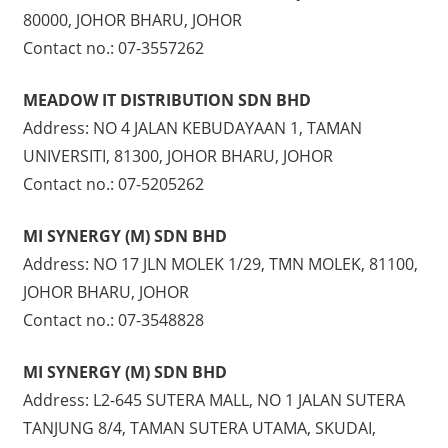
80000, JOHOR BHARU, JOHOR
Contact no.: 07-3557262
MEADOW IT DISTRIBUTION SDN BHD
Address: NO 4 JALAN KEBUDAYAAN 1, TAMAN
UNIVERSITI, 81300, JOHOR BHARU, JOHOR
Contact no.: 07-5205262
MI SYNERGY (M) SDN BHD
Address: NO 17 JLN MOLEK 1/29, TMN MOLEK, 81100,
JOHOR BHARU, JOHOR
Contact no.: 07-3548828
MI SYNERGY (M) SDN BHD
Address: L2-645 SUTERA MALL, NO 1 JALAN SUTERA
TANJUNG 8/4, TAMAN SUTERA UTAMA, SKUDAI,