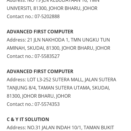
UNIVERSITI, 81300, JOHOR BHARU, JOHOR
Contact no.: 07-5202888
ADVANCED FIRST COMPUTER
Address: 21 JLN NAKHODA 1, TMN UNGKU TUN
AMINAH, SKUDAI, 81300, JOHOR BHARU, JOHOR
Contact no.: 07-5583527
ADVANCED FIRST COMPUTER
Address: LOT L3-252 SUTERA MALL, JALAN SUTERA
TANJUNG 8/4, TAMAN SUTERA UTAMA, SKUDAI,
81300, JOHOR BHARU, JOHOR
Contact no.: 07-5574353
C & Y IT SOLUTION
Address: NO.31 JALAN INDAH 10/1, TAMAN BUKIT