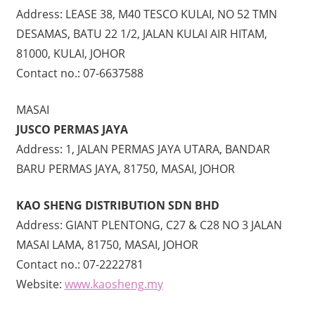
Address: LEASE 38, M40 TESCO KULAI, NO 52 TMN
DESAMAS, BATU 22 1/2, JALAN KULAI AIR HITAM,
81000, KULAI, JOHOR
Contact no.: 07-6637588
MASAI
JUSCO PERMAS JAYA
Address: 1, JALAN PERMAS JAYA UTARA, BANDAR
BARU PERMAS JAYA, 81750, MASAI, JOHOR
KAO SHENG DISTRIBUTION SDN BHD
Address: GIANT PLENTONG, C27 & C28 NO 3 JALAN
MASAI LAMA, 81750, MASAI, JOHOR
Contact no.: 07-2222781
Website:
www.kaosheng.my