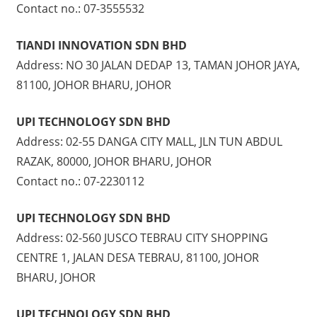
Contact no.: 07-3555532
TIANDI INNOVATION SDN BHD
Address: NO 30 JALAN DEDAP 13, TAMAN JOHOR JAYA,
81100, JOHOR BHARU, JOHOR
UPI TECHNOLOGY SDN BHD
Address: 02-55 DANGA CITY MALL, JLN TUN ABDUL
RAZAK, 80000, JOHOR BHARU, JOHOR
Contact no.: 07-2230112
UPI TECHNOLOGY SDN BHD
Address: 02-560 JUSCO TEBRAU CITY SHOPPING
CENTRE 1, JALAN DESA TEBRAU, 81100, JOHOR
BHARU, JOHOR
UPI TECHNOLOGY SDN BHD