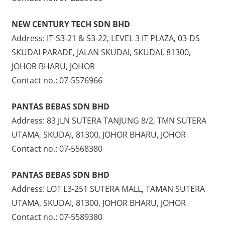
NEW CENTURY TECH SDN BHD
Address: IT-S3-21 & S3-22, LEVEL 3 IT PLAZA, 03-DS
SKUDAI PARADE, JALAN SKUDAI, SKUDAI, 81300,
JOHOR BHARU, JOHOR
Contact no.: 07-5576966
PANTAS BEBAS SDN BHD
Address: 83 JLN SUTERA TANJUNG 8/2, TMN SUTERA
UTAMA, SKUDAI, 81300, JOHOR BHARU, JOHOR
Contact no.: 07-5568380
PANTAS BEBAS SDN BHD
Address: LOT L3-251 SUTERA MALL, TAMAN SUTERA
UTAMA, SKUDAI, 81300, JOHOR BHARU, JOHOR
Contact no.: 07-5589380