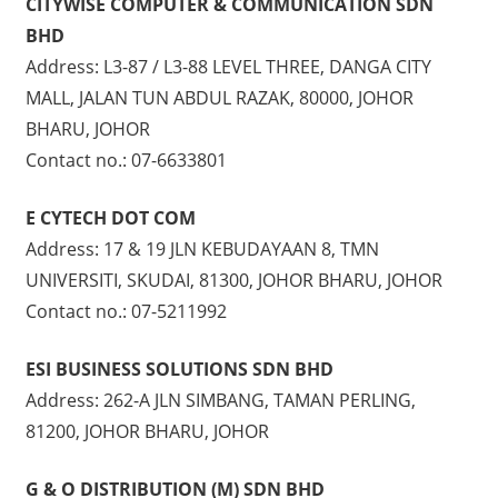
CITYWISE COMPUTER & COMMUNICATION SDN
BHD
Address: L3-87 / L3-88 LEVEL THREE, DANGA CITY
MALL, JALAN TUN ABDUL RAZAK, 80000, JOHOR
BHARU, JOHOR
Contact no.: 07-6633801
E CYTECH DOT COM
Address: 17 & 19 JLN KEBUDAYAAN 8, TMN
UNIVERSITI, SKUDAI, 81300, JOHOR BHARU, JOHOR
Contact no.: 07-5211992
ESI BUSINESS SOLUTIONS SDN BHD
Address: 262-A JLN SIMBANG, TAMAN PERLING,
81200, JOHOR BHARU, JOHOR
G & O DISTRIBUTION (M) SDN BHD