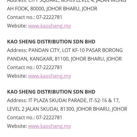
AH FOOK, 80000, JOHOR BHARU, JOHOR
Contact no.: 07-2222781
Website:
www.kaosheng.my
KAO SHENG DISTRIBUTION SDN BHD
Address: PANDAN CITY, LOT KF-10 PASAR BORONG
PANDAN, KANGKAR, 81100, JOHOR BHARU, JOHOR
Contact no.: 07-2222781
Website:
www.kaosheng.my
KAO SHENG DISTRIBUTION SDN BHD
Address: IT PLAZA SKUDAI PARADE, IT-S2-16 & 17,
LEVEL 2 JALAN SKUDAI, 81300, JOHOR BHARU, JOHOR
Contact no.: 07-2222781
Website:
www.kaosheng.my