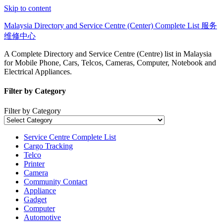
Skip to content
Malaysia Directory and Service Centre (Center) Complete List 服务
维修中心
A Complete Directory and Service Centre (Centre) list in Malaysia
for Mobile Phone, Cars, Telcos, Cameras, Computer, Notebook and
Electrical Appliances.
Filter by Category
Filter by Category
Service Centre Complete List
Cargo Tracking
Telco
Printer
Camera
Community Contact
Appliance
Gadget
Computer
Automotive