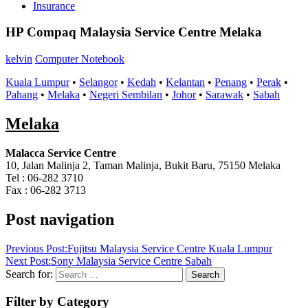
Insurance
HP Compaq Malaysia Service Centre Melaka
kelvin
Computer Notebook
Kuala Lumpur
•
Selangor
•
Kedah
•
Kelantan
•
Penang
•
Perak
•
Pahang
•
Melaka
•
Negeri Sembilan
•
Johor
•
Sarawak
•
Sabah
Melaka
Malacca Service Centre
10, Jalan Malinja 2, Taman Malinja, Bukit Baru, 75150 Melaka
Tel : 06-282 3710
Fax : 06-282 3713
Post navigation
Previous Post:
Fujitsu Malaysia Service Centre Kuala Lumpur
Next Post:
Sony Malaysia Service Centre Sabah
Search for:
Search
Filter by Category