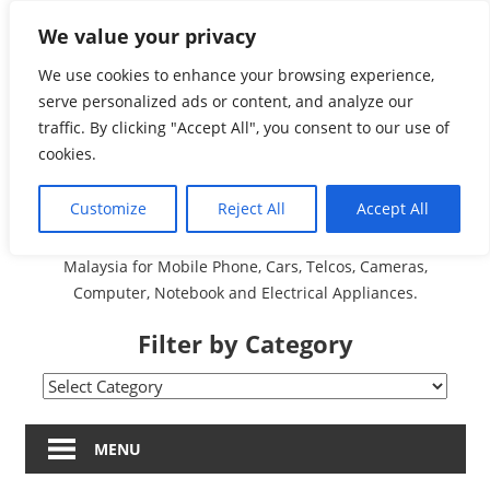
Skip
We value your privacy
Malaysia Directory and
to
content
We use cookies to enhance your browsing experience,
Service Centre (Center)
serve personalized ads or content, and analyze our
traffic. By clicking "Accept All", you consent to our use of
Complete List 服务维修
cookies.
中心
Customize
Reject All
Accept All
A Complete Directory and Service Centre (Centre) list in
Malaysia for Mobile Phone, Cars, Telcos, Cameras,
Computer, Notebook and Electrical Appliances.
Filter by Category
Filter
by
Category
MENU