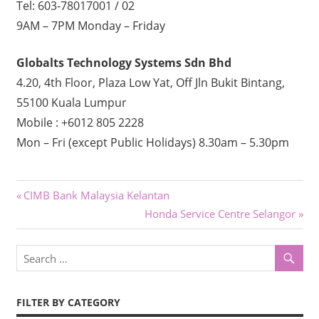
Tel: 603-78017001 / 02
9AM – 7PM Monday – Friday
Globalts Technology Systems Sdn Bhd
4.20, 4th Floor, Plaza Low Yat, Off Jln Bukit Bintang,
55100 Kuala Lumpur
Mobile : +6012 805 2228
Mon – Fri (except Public Holidays) 8.30am – 5.30pm
Post
Previous
CIMB Bank Malaysia Kelantan
Post:
Next
Honda Service Centre Selangor
navigation
Post:
FILTER BY CATEGORY