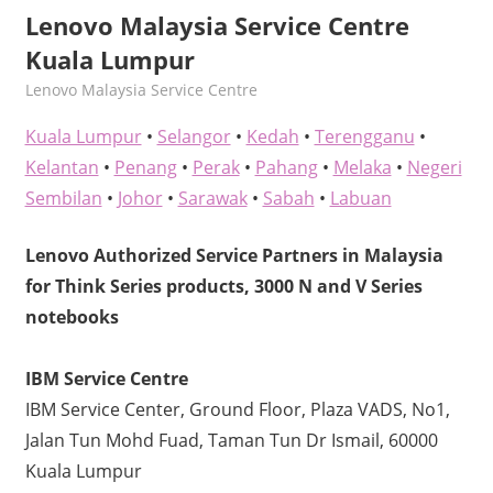
Lenovo Malaysia Service Centre
Kuala Lumpur
kelvin
Lenovo Malaysia Service Centre
Kuala Lumpur
•
Selangor
•
Kedah
•
Terengganu
•
Kelantan
•
Penang
•
Perak
•
Pahang
•
Melaka
•
Negeri
Sembilan
•
Johor
•
Sarawak
•
Sabah
•
Labuan
Lenovo Authorized Service Partners in Malaysia
for Think Series products, 3000 N and V Series
notebooks
IBM Service Centre
IBM Service Center, Ground Floor, Plaza VADS, No1,
Jalan Tun Mohd Fuad, Taman Tun Dr Ismail, 60000
Kuala Lumpur