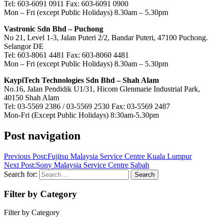
Tel: 603-6091 0911 Fax: 603-6091 0900
Mon – Fri (except Public Holidays) 8.30am – 5.30pm
Vastronic Sdn Bhd – Puchong
No 21, Level 1-3, Jalan Puteri 2/2, Bandar Puteri, 47100 Puchong.
Selangor DE
Tel: 603-8061 4481 Fax: 603-8060 4481
Mon – Fri (except Public Holidays) 8.30am – 5.30pm
KaypiTech Technologies Sdn Bhd – Shah Alam
No.16, Jalan Pendidik U1/31, Hicom Glenmarie Industrial Park,
40150 Shah Alam
Tel: 03-5569 2386 / 03-5569 2530 Fax: 03-5569 2487
Mon-Fri (Except Public Holidays) 8:30am-5.30pm
Post navigation
Previous Post:
Fujitsu Malaysia Service Centre Kuala Lumpur
Next Post:
Sony Malaysia Service Centre Sabah
Search for:
Search
Filter by Category
Filter by Category