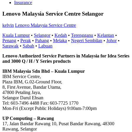
Insurance
Lenovo Malaysia Service Centre Selangor
kelvin
Lenovo Malaysia Service Centre
Kuala Lumpur
•
Selangor
•
Kedah
•
Terengganu
•
Kelantan
•
Penang
•
Perak
•
Pahang
•
Melaka
•
Negeri Sembilan
•
Johor
•
Sarawak
•
Sabah
•
Labuan
Lenovo Authorized Service Partners in Malaysia for Idea Series
and 3000 Q / H / Y Series products
IBM Malaysia Sdn Bhd – Kuala Lumpur
IBM Service Centre,
Plaza IBM, G.02-Ground Floor,
8, First Avenue, Bandar Utama,
47800 Petaling Jaya,
Selangor Darul Ehsan
Tel: 603-7496 4488 Fax: 603-7725 1770
Mon-Fri (Except Public Holidays) 9:00am-7:00pm
UP Computing – Rawang
17, Jalan Bandar Rawang 10, Pusat Bandar Rawang, 48300
Rawang, Selangor