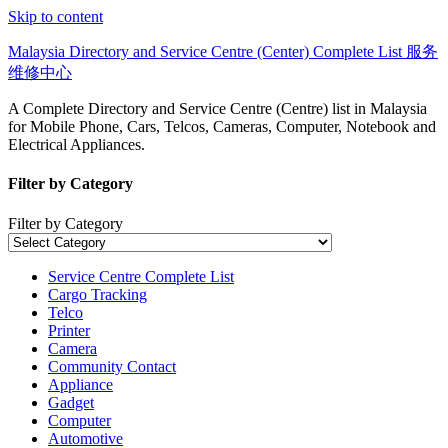
Skip to content
Malaysia Directory and Service Centre (Center) Complete List 服务
维修中心
A Complete Directory and Service Centre (Centre) list in Malaysia
for Mobile Phone, Cars, Telcos, Cameras, Computer, Notebook and
Electrical Appliances.
Filter by Category
Filter by Category
Service Centre Complete List
Cargo Tracking
Telco
Printer
Camera
Community Contact
Appliance
Gadget
Computer
Automotive