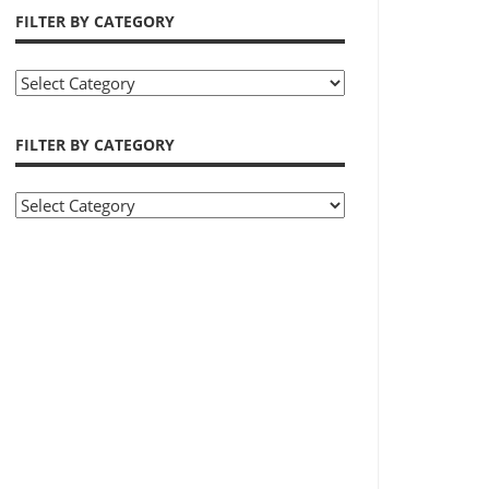
FILTER BY CATEGORY
Filter
by
Category
FILTER BY CATEGORY
Filter
by
Category