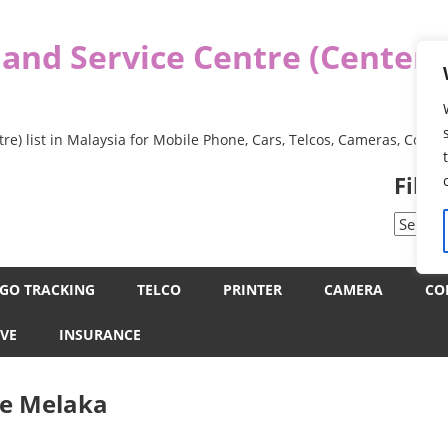
 and Service Centre (Center
re) list in Malaysia for Mobile Phone, Cars, Telcos, Cameras, Comp
Filt
Filter
by
Categor
GO TRACKING
TELCO
PRINTER
CAMERA
CO
VE
INSURANCE
ce Melaka