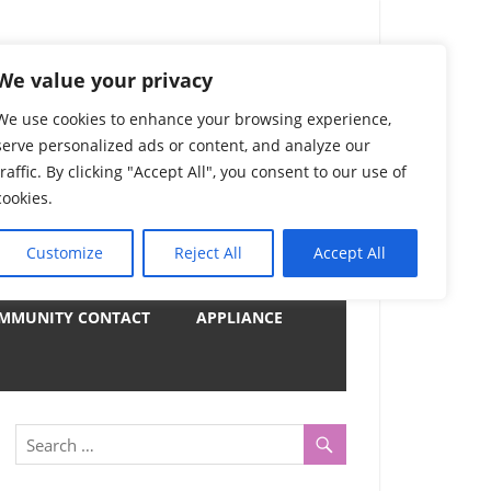
) Complete List 服务
We value your privacy
We use cookies to enhance your browsing experience,
serve personalized ads or content, and analyze our
uter, Notebook and Electrical Appliances.
traffic. By clicking "Accept All", you consent to our use of
er by Category
cookies.
Customize
Reject All
Accept All
y
MMUNITY CONTACT
APPLIANCE