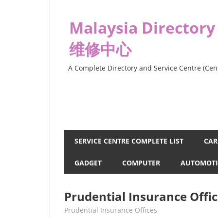
Skip
to
Malaysia Directory
content
维修中心
A Complete Directory and Service Centre (Cent
SERVICE CENTRE COMPLETE LIST
CAR
GADGET
COMPUTER
AUTOMOTI
Prudential Insurance Offi
kelvin
Prudential Insurance Offices