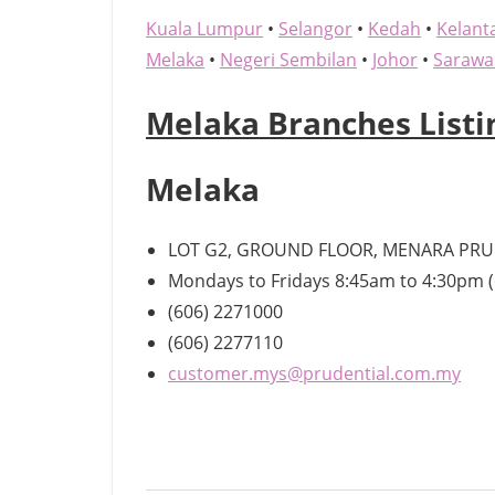
Kuala Lumpur
•
Selangor
•
Kedah
•
Kelant
Melaka
•
Negeri Sembilan
•
Johor
•
Sarawa
Melaka Branches Listi
Melaka
LOT G2, GROUND FLOOR, MENARA PRUD
Mondays to Fridays 8:45am to 4:30pm (
(606) 2271000
(606) 2277110
customer.mys@prudential.com.my