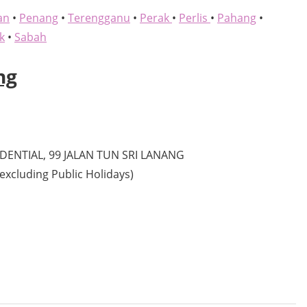
an
•
Penang
•
Terengganu
•
Perak
•
Perlis
•
Pahang
•
k
•
Sabah
ng
ENTIAL, 99 JALAN TUN SRI LANANG
excluding Public Holidays)