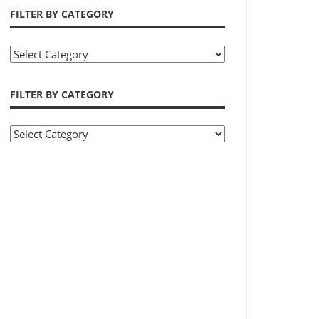
FILTER BY CATEGORY
Filter
by
Category
FILTER BY CATEGORY
Filter
by
Category