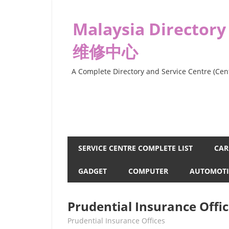
Skip
to
Malaysia Directory
content
维修中心
A Complete Directory and Service Centre (Cent
SERVICE CENTRE COMPLETE LIST
CAR
GADGET
COMPUTER
AUTOMOTI
Prudential Insurance Offic
kelvin
Prudential Insurance Offices