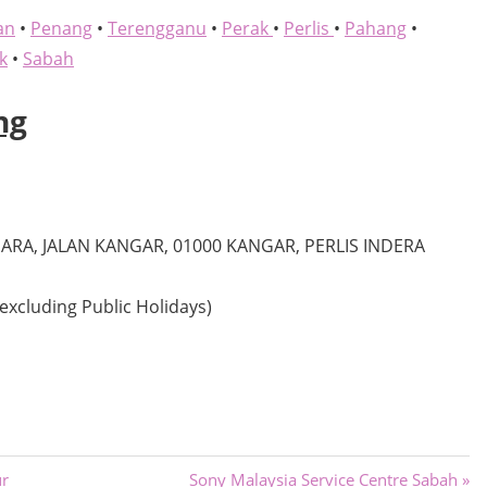
an
•
Penang
•
Terengganu
•
Perak
•
Perlis
•
Pahang
•
k
•
Sabah
ng
RA, JALAN KANGAR, 01000 KANGAR, PERLIS INDERA
excluding Public Holidays)
Next
ur
Sony Malaysia Service Centre Sabah