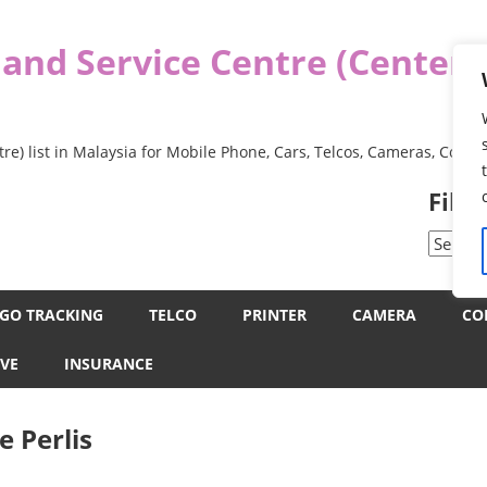
 and Service Centre (Center
re) list in Malaysia for Mobile Phone, Cars, Telcos, Cameras, Comp
Filt
Filter
by
Categor
GO TRACKING
TELCO
PRINTER
CAMERA
CO
VE
INSURANCE
e Perlis