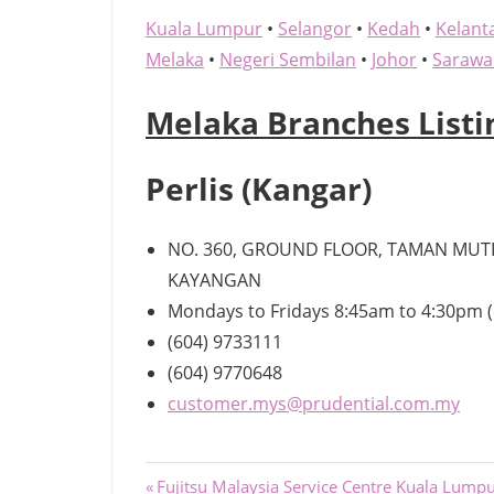
Kuala Lumpur
•
Selangor
•
Kedah
•
Kelant
Melaka
•
Negeri Sembilan
•
Johor
•
Sarawa
Melaka Branches Listi
Perlis (Kangar)
NO. 360, GROUND FLOOR, TAMAN MUTIA
KAYANGAN
Mondays to Fridays 8:45am to 4:30pm (
(604) 9733111
(604) 9770648
customer.mys@prudential.com.my
Post
Previous
Fujitsu Malaysia Service Centre Kuala Lump