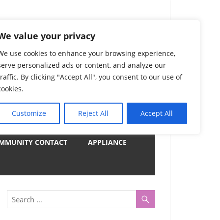
) Complete List 服务
We value your privacy
We use cookies to enhance your browsing experience,
serve personalized ads or content, and analyze our
uter, Notebook and Electrical Appliances.
traffic. By clicking "Accept All", you consent to our use of
er by Category
cookies.
Customize
Reject All
Accept All
y
MMUNITY CONTACT
APPLIANCE