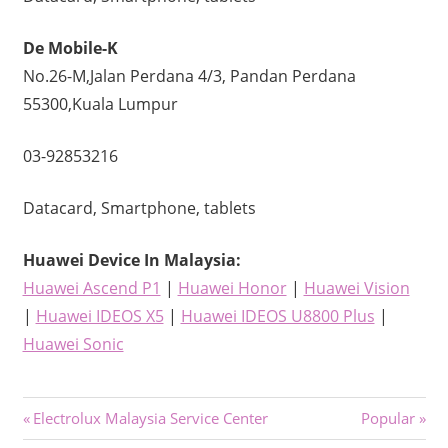
De Mobile-K
No.26-M,Jalan Perdana 4/3, Pandan Perdana
55300,Kuala Lumpur
03-92853216
Datacard, Smartphone, tablets
Huawei Device
In Malaysia:
Huawei Ascend P1
|
Huawei Honor
|
Huawei Vision
|
Huawei IDEOS X5
|
Huawei IDEOS U8800 Plus
|
Huawei Sonic
Post
Previous
Next
Electrolux Malaysia Service Center
Popular
Post:
Post: