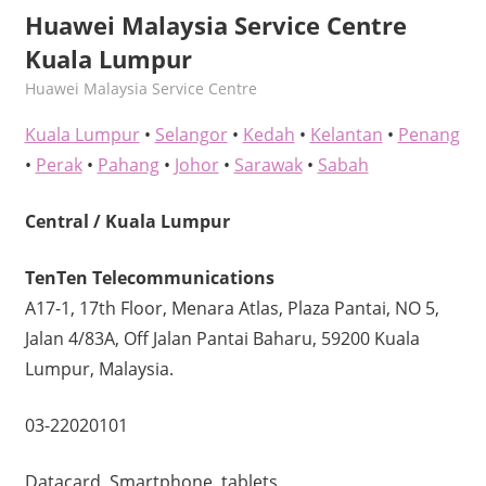
Huawei Malaysia Service Centre
Kuala Lumpur
kelvin
Huawei Malaysia Service Centre
Kuala Lumpur
•
Selangor
•
Kedah
•
Kelantan
•
Penang
•
Perak
•
Pahang
•
Johor
•
Sarawak
•
Sabah
Central / Kuala Lumpur
TenTen Telecommunications
A17-1, 17th Floor, Menara Atlas, Plaza Pantai, NO 5,
Jalan 4/83A, Off Jalan Pantai Baharu, 59200 Kuala
Lumpur, Malaysia.
03-22020101
Datacard, Smartphone, tablets