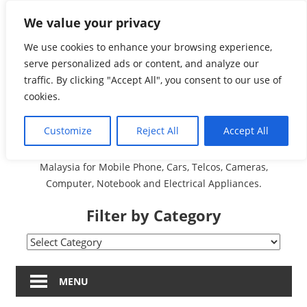
Skip
We value your privacy
Malaysia Directory and
to
content
We use cookies to enhance your browsing experience,
Service Centre (Center)
serve personalized ads or content, and analyze our
traffic. By clicking "Accept All", you consent to our use of
Complete List 服务维修
cookies.
中心
Customize
Reject All
Accept All
A Complete Directory and Service Centre (Centre) list in
Malaysia for Mobile Phone, Cars, Telcos, Cameras,
Computer, Notebook and Electrical Appliances.
Filter by Category
Filter
by
Category
MENU