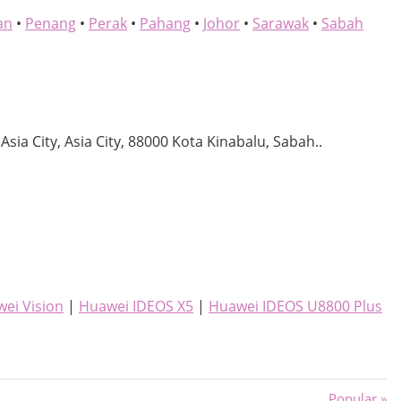
an
•
Penang
•
Perak
•
Pahang
•
Johor
•
Sarawak
•
Sabah
 Asia City, Asia City, 88000 Kota Kinabalu, Sabah..
ei Vision
|
Huawei IDEOS X5
|
Huawei IDEOS U8800 Plus
Next
Popular