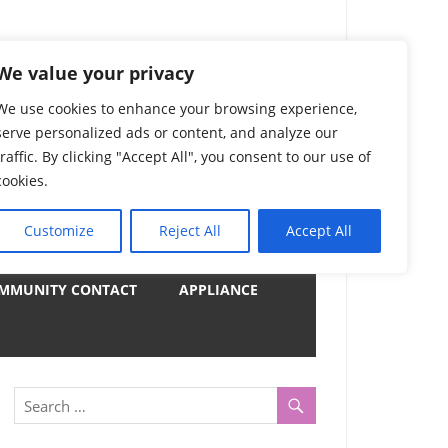
) Complete List 服务
We value your privacy
We use cookies to enhance your browsing experience,
serve personalized ads or content, and analyze our
uter, Notebook and Electrical Appliances.
traffic. By clicking "Accept All", you consent to our use of
er by Category
cookies.
Customize
Reject All
Accept All
y
MMUNITY CONTACT
APPLIANCE