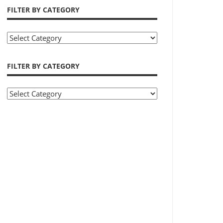
FILTER BY CATEGORY
Filter
by
Category
FILTER BY CATEGORY
Filter
by
Category