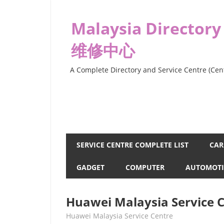
Skip
to
Malaysia Directory
content
维修中心
A Complete Directory and Service Centre (Cent
SERVICE CENTRE COMPLETE LIST
CAR
GADGET
COMPUTER
AUTOMOTI
Huawei Malaysia Service 
kelvin
Huawei Malaysia Service Centre