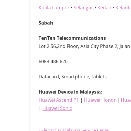
Kuala Lumpur
•
Selangor
•
Kedah
•
Kelant
Sabah
TenTen Telecommunications
Lot 2.56,2nd Floor, Asia City Phase 2, Jalan
6088-486 620
Datacard, Smartphone, tablets
Huawei Device
In Malaysia:
Huawei Ascend P1
|
Huawei Honor
|
Huaw
|
Huawei Sonic
Previous
Electrolux Malaysia Service Center