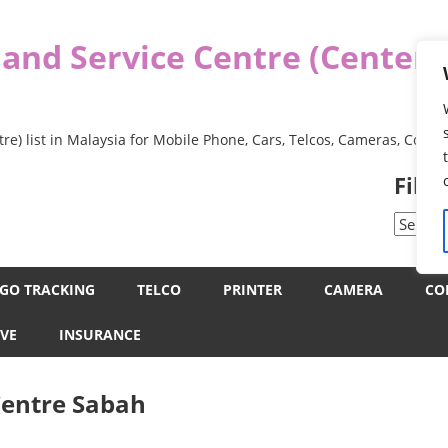
 and Service Centre (Center
re) list in Malaysia for Mobile Phone, Cars, Telcos, Cameras, Comp
Filt
Filter
by
Categor
GO TRACKING
TELCO
PRINTER
CAMERA
CO
VE
INSURANCE
Centre Sabah