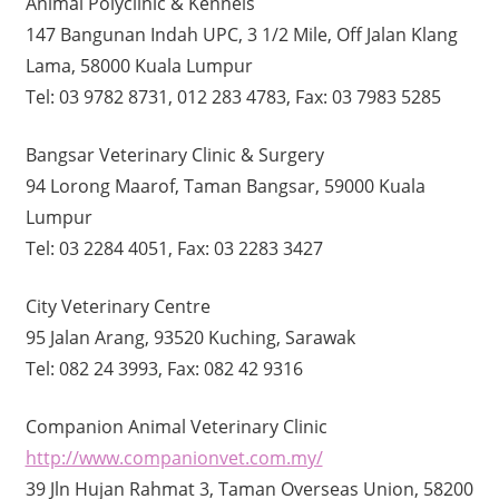
Animal Polyclinic & Kennels
147 Bangunan Indah UPC, 3 1/2 Mile, Off Jalan Klang
Lama, 58000 Kuala Lumpur
Tel: 03 9782 8731, 012 283 4783, Fax: 03 7983 5285
Bangsar Veterinary Clinic & Surgery
94 Lorong Maarof, Taman Bangsar, 59000 Kuala
Lumpur
Tel: 03 2284 4051, Fax: 03 2283 3427
City Veterinary Centre
95 Jalan Arang, 93520 Kuching, Sarawak
Tel: 082 24 3993, Fax: 082 42 9316
Companion Animal Veterinary Clinic
http://www.companionvet.com.my/
39 Jln Hujan Rahmat 3, Taman Overseas Union, 58200