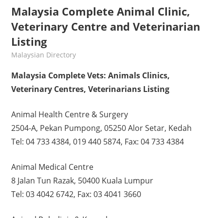
Malaysia Complete Animal Clinic,
Veterinary Centre and Veterinarian
Listing
kelvin
Malaysian Directory
Malaysia Complete Vets: Animals Clinics,
Veterinary Centres, Veterinarians Listing
Animal Health Centre & Surgery
2504-A, Pekan Pumpong, 05250 Alor Setar, Kedah
Tel: 04 733 4384, 019 440 5874, Fax: 04 733 4384
Animal Medical Centre
8 Jalan Tun Razak, 50400 Kuala Lumpur
Tel: 03 4042 6742, Fax: 03 4041 3660