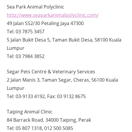
Sea Park Animal Polyclinic
http://www.seaparkanimalpolyclinic.com/
49 Jalan SS2/30 Petaling Jaya 47300
Tel: 03 7875 3457
5 Jalan Bukit Desa 5, Taman Bukit Desa, 58100 Kuala
Lumpur
Tel: 03 7984 3852
Segar Pets Centre & Veterinary Services
2 Jalan Manis 3, Taman Segar, Cheras, 56100 Kuala
Lumpur
Tel: 03-9133 4192, Fax: 03 9132 8675
Taiping Animal Clinic
84 Barrack Road, 34000 Taiping, Perak
Tel: 05 807 1318, 012 500 5085