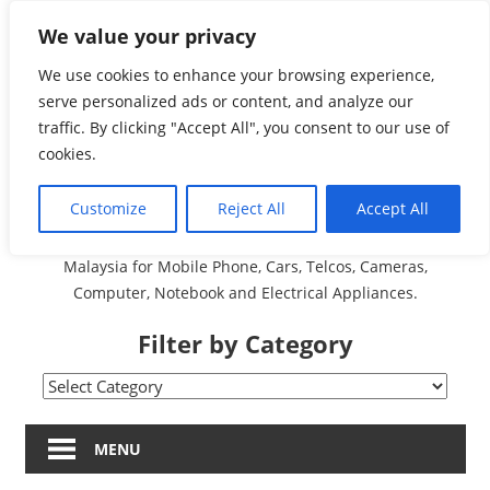
Skip
We value your privacy
Malaysia Directory and
to
content
We use cookies to enhance your browsing experience,
Service Centre (Center)
serve personalized ads or content, and analyze our
traffic. By clicking "Accept All", you consent to our use of
Complete List 服务维修
cookies.
中心
Customize
Reject All
Accept All
A Complete Directory and Service Centre (Centre) list in
Malaysia for Mobile Phone, Cars, Telcos, Cameras,
Computer, Notebook and Electrical Appliances.
Filter by Category
Filter
by
Category
MENU