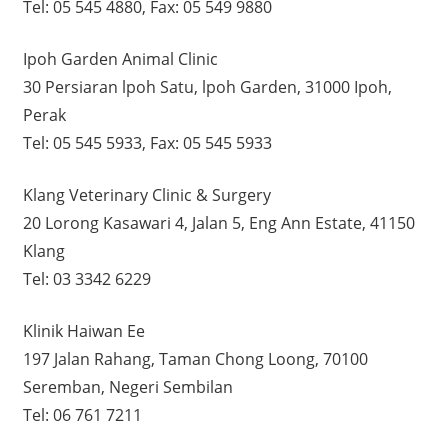
Tel: 05 545 4880, Fax: 05 549 9880
Ipoh Garden Animal Clinic
30 Persiaran lpoh Satu, lpoh Garden, 31000 Ipoh,
Perak
Tel: 05 545 5933, Fax: 05 545 5933
Klang Veterinary Clinic & Surgery
20 Lorong Kasawari 4, Jalan 5, Eng Ann Estate, 41150
Klang
Tel: 03 3342 6229
Klinik Haiwan Ee
197 Jalan Rahang, Taman Chong Loong, 70100
Seremban, Negeri Sembilan
Tel: 06 761 7211