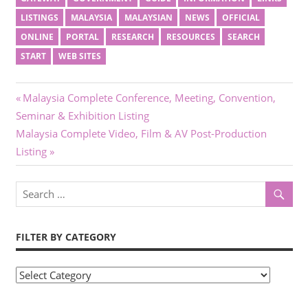
LISTINGS
MALAYSIA
MALAYSIAN
NEWS
OFFICIAL
ONLINE
PORTAL
RESEARCH
RESOURCES
SEARCH
START
WEB SITES
Post
Previous
Malaysia Complete Conference, Meeting, Convention,
Post:
Seminar & Exhibition Listing
navigation
Next
Malaysia Complete Video, Film & AV Post-Production
Post:
Listing
FILTER BY CATEGORY
Filter
by