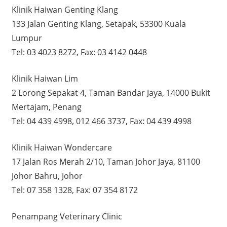
Klinik Haiwan Genting Klang
133 Jalan Genting Klang, Setapak, 53300 Kuala
Lumpur
Tel: 03 4023 8272, Fax: 03 4142 0448
Klinik Haiwan Lim
2 Lorong Sepakat 4, Taman Bandar Jaya, 14000 Bukit
Mertajam, Penang
Tel: 04 439 4998, 012 466 3737, Fax: 04 439 4998
Klinik Haiwan Wondercare
17 Jalan Ros Merah 2/10, Taman Johor Jaya, 81100
Johor Bahru, Johor
Tel: 07 358 1328, Fax: 07 354 8172
Penampang Veterinary Clinic