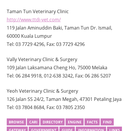
Taman Tun Veterinary Clinic
http://www.ttdi-vet.com/
119 Jalan Aminuddin Baki, Taman Tun Dr. Ismail,
60000 Kuala Lumpur
Tel: 03 7729 4296, Fax: 03 7729 4296
Vally Veterinary Clinic & Surgery
109 Jalan Laksamana Cheng Ho, 75000 Melaka
Tel: 06 284 9918, 012-638 3242, Fax: 06 286 5207
Yeoh Veterinary Clinic & Surgery
126 Jalan SS 24/2, Taman Megah, 47301 Petaling Jaya
Tel: 03 7804 8684, Fax: 03 7805 2350
BROWSE
CARI
DIRECTORY
ENGINE
FACTS
FIND
GATEWAY
GOVERNMENT
GUIDE
INFORMATION
LINKS