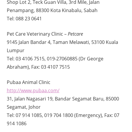
Shop Lot 2, Teck Guan Villa, 3rd Mile, Jalan
Penampang, 88300 Kota Kinabalu, Sabah
Tel: 088 23 0641
Pet Care Veterinary Clinic –
Petcare
9145 Jalan Bandar 4, Taman Melawati, 53100 Kuala
Lumpur
Tel: 03 4106 7515, 019-27060885 (Dr George
Abraham), Fax: 03 4107 7515
Pubaa Animal Clinic
http://www.pubaa.com/
31, Jalan Nagasari 19, Bandar Segamat Baru, 85000
Segamat, Johor
Tel: 07 914 1085, 019 704 1800 (Emergency), Fax: 07
914 1086