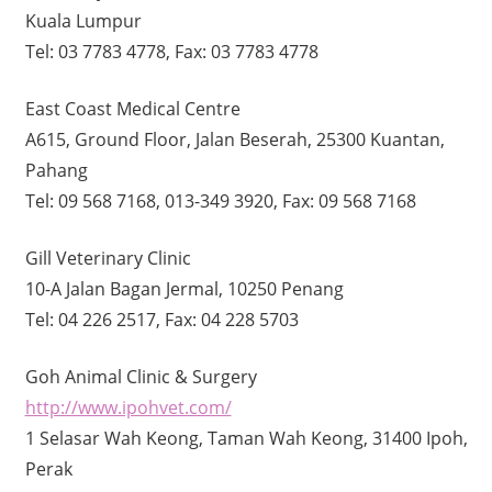
Kuala Lumpur
Tel: 03 7783 4778, Fax: 03 7783 4778
East Coast Medical Centre
A615, Ground Floor, Jalan Beserah, 25300 Kuantan,
Pahang
Tel: 09 568 7168, 013-349 3920, Fax: 09 568 7168
Gill Veterinary Clinic
10-A Jalan Bagan Jermal, 10250 Penang
Tel: 04 226 2517, Fax: 04 228 5703
Goh Animal Clinic & Surgery
http://www.ipohvet.com/
1 Selasar Wah Keong, Taman Wah Keong, 31400 Ipoh,
Perak