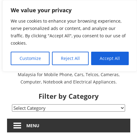
Skip
We value your privacy
Malaysia Directory and
to
content
We use cookies to enhance your browsing experience,
Service Centre (Center)
serve personalized ads or content, and analyze our
traffic. By clicking "Accept All", you consent to our use of
Complete List 服务维修
cookies.
中心
Customize
Reject All
Accept All
A Complete Directory and Service Centre (Centre) list in
Malaysia for Mobile Phone, Cars, Telcos, Cameras,
Computer, Notebook and Electrical Appliances.
Filter by Category
Filter
by
Category
MENU