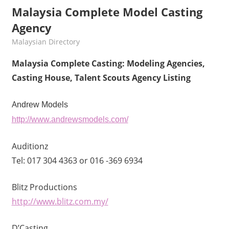
Malaysia Complete Model Casting
Agency
kelvin
Malaysian Directory
Malaysia Complete Casting: Modeling Agencies,
Casting House, Talent Scouts Agency Listing
A
ndrew Models
http://www.andrewsmodels.com/
Auditionz
Tel: 017 304 4363 or 016 -369 6934
Blitz Productions
http://www.blitz.com.my/
D’Casting