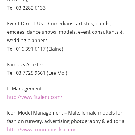
Tel: 03 2282 6133
Event DirecT-Us – Comedians, artistes, bands,
emcees, dance shows, models, event consultants &
wedding planners
Tel: 016 391 6117 (Elaine)
Famous Artistes
Tel: 03 7725 9661 (Lee Moi)
Fi Management
http://www.fitalent.com/
Icon Model Management – Male, female models for
fashion runway, advertising photography & editorial
http://www.iconmodel-kl.com/