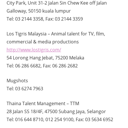
City Park, Unit 31-2 Jalan Sin Chew Kee off Jalan
Galloway, 50150 kuala lumpur
Tel: 03 2144 3358, Fax: 03 2144 3359
Los Tigris Malaysia – Animal talent for TV, film,
commercial & media productions
http://www.lostigris.com/
54 Lorong Hang Jebat, 75200 Melaka
Tel: 06 286 6682, Fax: 06 286 2682
Mugshots
Tel: 03 6274 7963
Thaina Talent Management – TTM
28 Jalan SS 18/4F, 47500 Subang Jaya, Selangor
Tel: 016 644 8710, 012 254 9100, Fax: 03 5634 6952