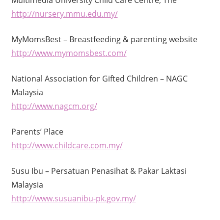
http://nursery.mmu.edu.my/
MyMomsBest – Breastfeeding & parenting website
http://www.mymomsbest.com/
National Association for Gifted Children – NAGC
Malaysia
http://www.nagcm.org/
Parents’ Place
http://www.childcare.com.my/
Susu Ibu – Persatuan Penasihat & Pakar Laktasi
Malaysia
http://www.susuanibu-pk.gov.my/