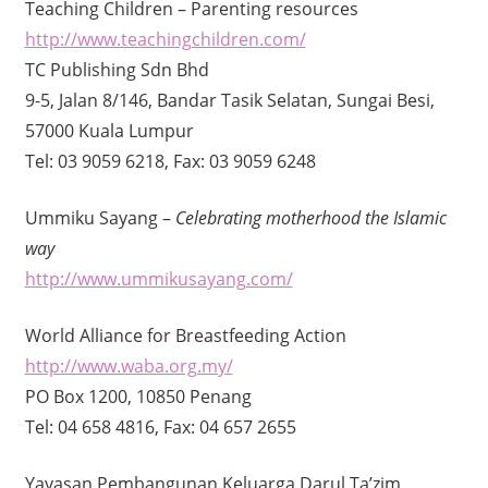
Teaching Children – Parenting resources
http://www.teachingchildren.com/
TC Publishing Sdn Bhd
9-5, Jalan 8/146, Bandar Tasik Selatan, Sungai Besi,
57000 Kuala Lumpur
Tel: 03 9059 6218, Fax: 03 9059 6248
Ummiku Sayang –
Celebrating motherhood the Islamic
way
http://www.ummikusayang.com/
World Alliance for Breastfeeding Action
http://www.waba.org.my/
PO Box 1200, 10850 Penang
Tel: 04 658 4816, Fax: 04 657 2655
Yayasan Pembangunan Keluarga Darul Ta’zim