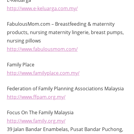
http://www.e-keluarga.com.my/
FabulousMom.com – Breastfeeding & maternity
products, nursing maternity lingerie, breast pumps,
nursing pillows
http://www.fabulousmom.com/
Family Place
http://www.familyplace.com.my/
Federation of Family Planning Associations Malaysia
http://www.ffpam.org.my/
Focus On The Family Malaysia
http://www.family.org.my/
39 Jalan Bandar Enambelas, Pusat Bandar Puchong,