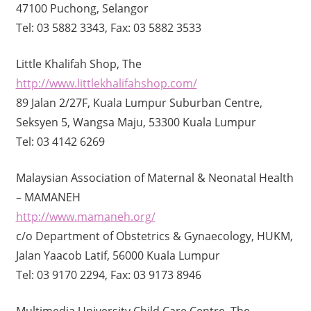
47100 Puchong, Selangor
Tel: 03 5882 3343, Fax: 03 5882 3533
Little Khalifah Shop, The
http://www.littlekhalifahshop.com/
89 Jalan 2/27F, Kuala Lumpur Suburban Centre,
Seksyen 5, Wangsa Maju, 53300 Kuala Lumpur
Tel: 03 4142 6269
Malaysian Association of Maternal & Neonatal Health
– MAMANEH
http://www.mamaneh.org/
c/o Department of Obstetrics & Gynaecology, HUKM,
Jalan Yaacob Latif, 56000 Kuala Lumpur
Tel: 03 9170 2294, Fax: 03 9173 8946
Multimedia University Child Care Centre, The