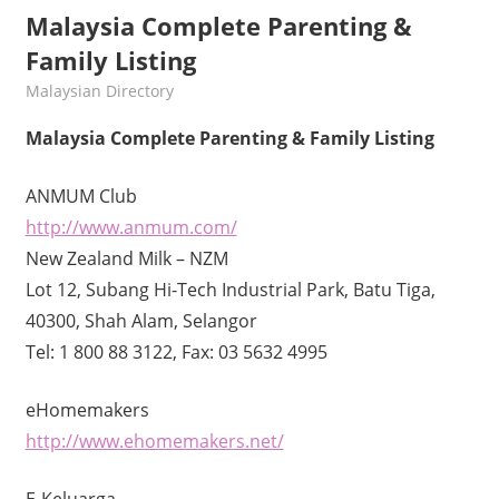
Malaysia Complete Parenting &
Family Listing
kelvin
Malaysian Directory
Malaysia Complete Parenting & Family Listing
ANMUM Club
http://www.anmum.com/
New Zealand Milk – NZM
Lot 12, Subang Hi-Tech Industrial Park, Batu Tiga,
40300, Shah Alam, Selangor
Tel: 1 800 88 3122, Fax: 03 5632 4995
eHomemakers
http://www.ehomemakers.net/
E-Keluarga