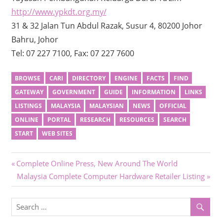
http://www.ypkdt.org.my/
31 & 32 Jalan Tun Abdul Razak, Susur 4, 80200 Johor
Bahru, Johor
Tel: 07 227 7100, Fax: 07 227 7600
BROWSE
CARI
DIRECTORY
ENGINE
FACTS
FIND
GATEWAY
GOVERNMENT
GUIDE
INFORMATION
LINKS
LISTINGS
MALAYSIA
MALAYSIAN
NEWS
OFFICIAL
ONLINE
PORTAL
RESEARCH
RESOURCES
SEARCH
START
WEB SITES
Post
Previous
Complete Online Press, New Around The World
Post:
Next
Malaysia Complete Computer Hardware Retailer Listing
navigation
Post: