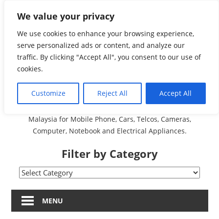
Skip
We value your privacy
Malaysia Directory and
to
content
We use cookies to enhance your browsing experience,
Service Centre (Center)
serve personalized ads or content, and analyze our
traffic. By clicking "Accept All", you consent to our use of
Complete List 服务维修
cookies.
中心
Customize
Reject All
Accept All
A Complete Directory and Service Centre (Centre) list in
Malaysia for Mobile Phone, Cars, Telcos, Cameras,
Computer, Notebook and Electrical Appliances.
Filter by Category
Filter
by
Category
MENU