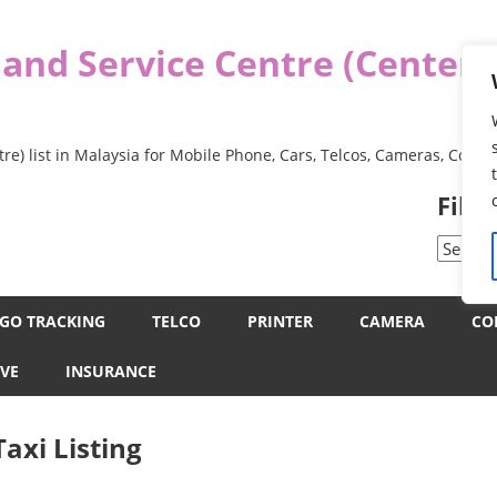
 and Service Centre (Center
re) list in Malaysia for Mobile Phone, Cars, Telcos, Cameras, Comp
Filt
Filter
by
Categor
GO TRACKING
TELCO
PRINTER
CAMERA
CO
VE
INSURANCE
axi Listing