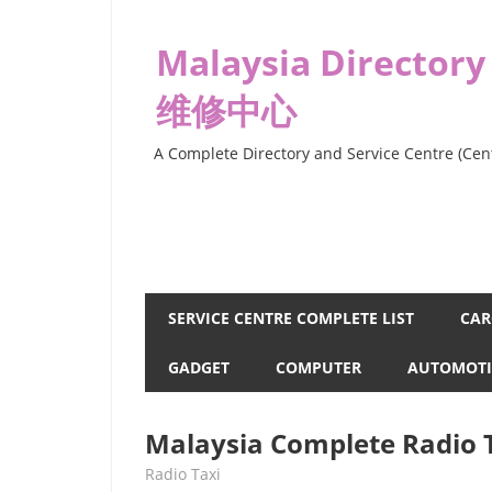
Skip
to
Malaysia Directory
content
维修中心
A Complete Directory and Service Centre (Cent
SERVICE CENTRE COMPLETE LIST
CAR
GADGET
COMPUTER
AUTOMOTI
Malaysia Complete Radio T
kelvin
Radio Taxi