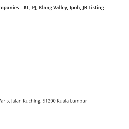
anies – KL, PJ, Klang Valley, Ipoh, JB Listing
Waris, Jalan Kuching, 51200 Kuala Lumpur