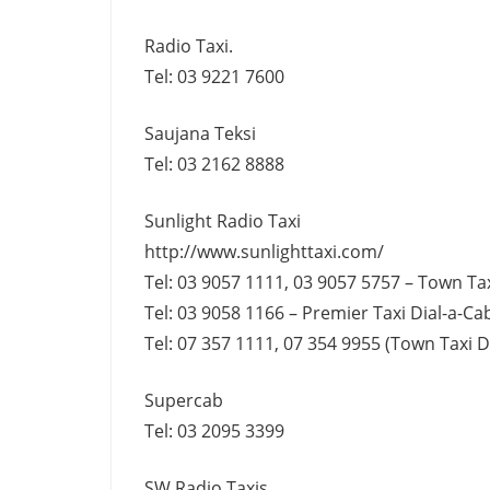
Radio Taxi.
Tel: 03 9221 7600
Saujana Teksi
Tel: 03 2162 8888
Sunlight Radio Taxi
http://www.sunlighttaxi.com/
Tel: 03 9057 1111, 03 9057 5757 – Town Tax
Tel: 03 9058 1166 – Premier Taxi Dial-a-Cab
Tel: 07 357 1111, 07 354 9955 (Town Taxi Di
Supercab
Tel: 03 2095 3399
SW Radio Taxis