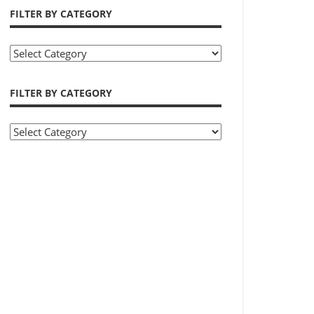
FILTER BY CATEGORY
Filter
by
Category
FILTER BY CATEGORY
Filter
by
Category