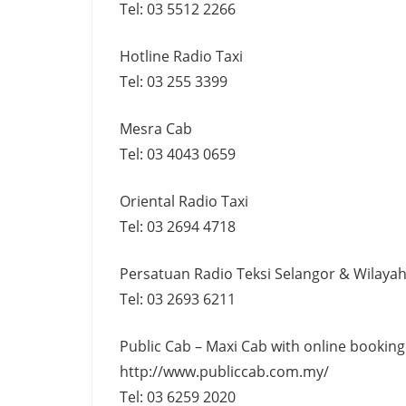
Tel: 03 5512 2266
Hotline Radio Taxi
Tel: 03 255 3399
Mesra Cab
Tel: 03 4043 0659
Oriental Radio Taxi
Tel: 03 2694 4718
Persatuan Radio Teksi Selangor & Wilaya
Tel: 03 2693 6211
Public Cab – Maxi Cab with online booking
http://www.publiccab.com.my/
Tel: 03 6259 2020