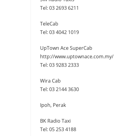
Tel: 03 2693 6211
TeleCab
Tel: 03 4042 1019
UpTown Ace SuperCab
http://www.uptownace.com.my/
Tel: 03 9283 2333
Wira Cab
Tel: 03 2144 3630
Ipoh, Perak
BK Radio Taxi
Tel: 05 253 4188