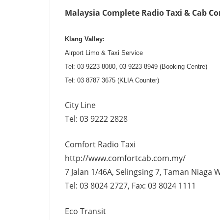
Malaysia Complete Radio Taxi & Cab Comp
Klang Valley:
Airport Limo & Taxi Service
Tel: 03 9223 8080, 03 9223 8949 (Booking Centre)
Tel: 03 8787 3675 (KLIA Counter)
City Line
Tel: 03 9222 2828
Comfort Radio Taxi
http://www.comfortcab.com.my/
7 Jalan 1/46A, Selingsing 7, Taman Niaga 
Tel: 03 8024 2727, Fax: 03 8024 1111
Eco Transit