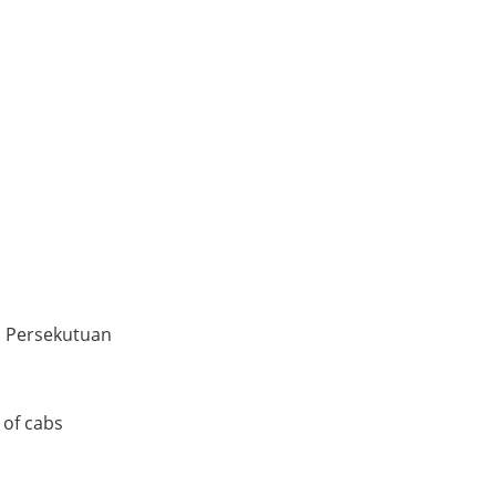
h Persekutuan
 of cabs