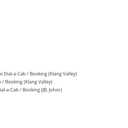
i Dial-a-Cab / Booking (Klang Valley)
 / Booking (Klang Valley)
al-a-Cab / Booking (JB, Johor)