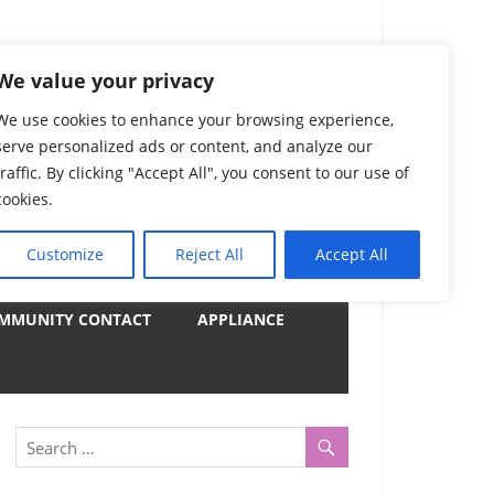
) Complete List 服务
We value your privacy
We use cookies to enhance your browsing experience,
serve personalized ads or content, and analyze our
uter, Notebook and Electrical Appliances.
traffic. By clicking "Accept All", you consent to our use of
er by Category
cookies.
Customize
Reject All
Accept All
y
MMUNITY CONTACT
APPLIANCE